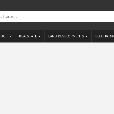
SHOP
REALSTATE
LAND DEVELOPMENTS
ELECTRON