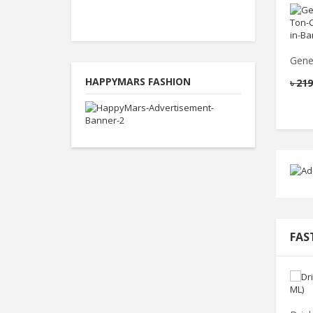
Gene
HAPPYMARS FASHION
৳
219
FAS