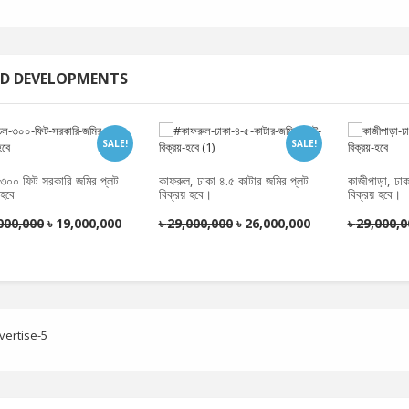
D DEVELOPMENTS
SALE!
SALE!
চল ৩০০ ফিট সরকারি জমির প্লট
কাফরুল, ঢাকা ৪.৫ কাটার জমির প্লট
কাজীপাড়া, ঢা
 হবে
বিক্রয় হবে।
বিক্রয় হবে।
000,000
৳
19,000,000
৳
29,000,000
৳
26,000,000
৳
29,000,0