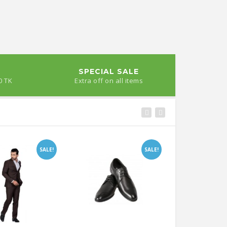
SPECIAL SALE
0 TK
Extra off on all items
SALE!
SALE!
Satkhira
Jessore’s Jamaltala Rosagolla