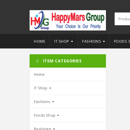
HOME
IT SHOP
FASHIONS
FOODS 
ITEM CATEGORIES
Home
IT Shop
Fashions
Foods Shop
Realstate