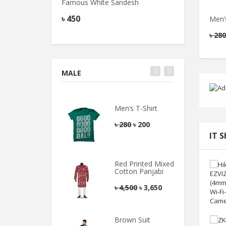
Famous White Sandesh
Famous Peda Sa
৳
450
৳
500
Men’s
৳
280
MALE
Men’s T-Shirt
৳
280
৳
200
IT 
Red Printed Mixed
Cotton Panjabi
৳
4,500
৳
3,650
Brown Suit