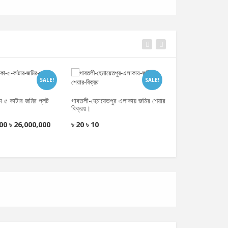
SALE!
SALE!
কা ৫ কাটার জমির প্লট
গাবতলী-হেমায়েতপুর এলাকায় জমির শেয়ার
বিক্রয়।
মোহাম্মদপুর, ঢাকা- ৫ 
ডেভেলপমেন্ট করে দিতে
00
৳
26,000,000
৳
20
৳
10
ভিত্তিতে ডেভলপার 
৳
200
৳
100