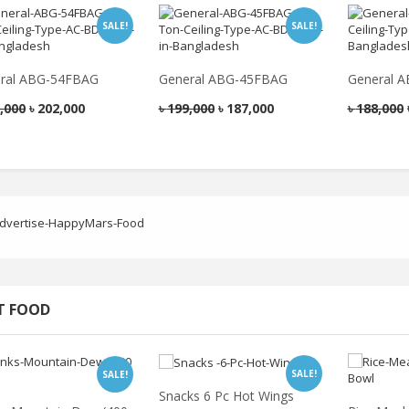
SALE!
SALE!
ral ABG-54FBAG
General ABG-45FBAG
General 
,000
৳
202,000
৳
199,000
৳
187,000
৳
188,000
T FOOD
SALE!
SALE!
Snacks 6 Pc Hot Wings