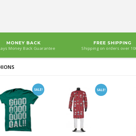
MONEY BACK
FREE SHIPPING
Days Money Back Guarantee
Shipping on orders over 10
HIONS
SALE!
SALE!
Gur Sandesh of 