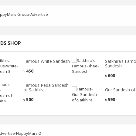
DS SHOP
Famous White Sandesh
Satkhira’s Fam
Sandesh
৳
450
৳
600
Famous Peda Sandesh
of Satkhira
Gur Sandesh of 
৳
500
৳
590