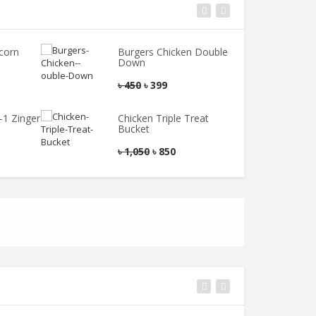
corn
Burgers Chicken Double
B
Down
৳
৳
450
৳
399
-1 Zinger
Chicken Triple Treat
Bucket
৳
1,050
৳
850