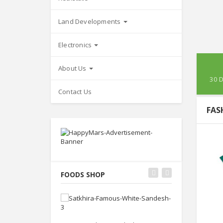
Land Developments
Electronics
About Us
30 
Contact Us
FAS
FOODS SHOP