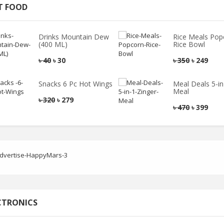
T FOOD
Drinks Mountain Dew
Rice Meals Pop
(400 ML)
Rice Bowl
৳
40
৳
30
৳
350
৳
249
Snacks 6 Pc Hot Wings
Meal Deals 5-in
Meal
৳
320
৳
279
৳
470
৳
399
CTRONICS