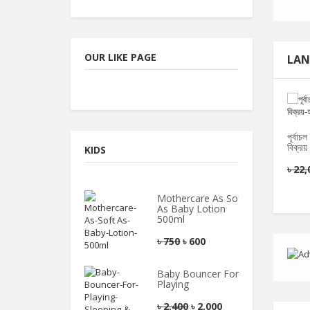
OUR LIKE PAGE
LAN
পূর্বা
বিক্রয়
KIDS
৳
22,
Mothercare As Soft
As Baby Lotion
500ml
৳
750
৳
600
Baby Bouncer For
Playing
৳
2,400
৳
2,000