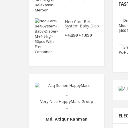
FAS
Neo Care Belt
System Baby Diaper
৳
1,250
৳
1,050
"
Very Nice HappyMars Group
"
ELE
Md. Atiqur Rahman