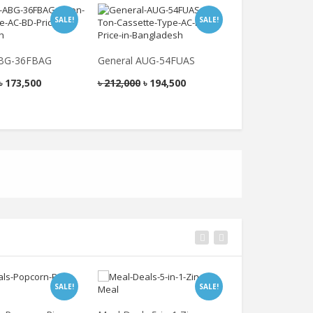
SALE!
SALE!
ABG-36FBAG
General AUG-54FUAS
General AUG-4
৳
173,500
৳
212,000
৳
194,500
৳
189,000
৳
178
SALE!
SALE!