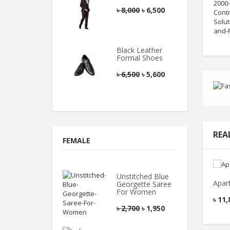
৳
8,000
৳
6,500
Black Leather
Formal Shoes
৳
6,500
৳
5,600
REA
FEMALE
Unstitched Blue
Apar
Georgette Saree
For Women
৳
11,
৳
2,700
৳
1,950