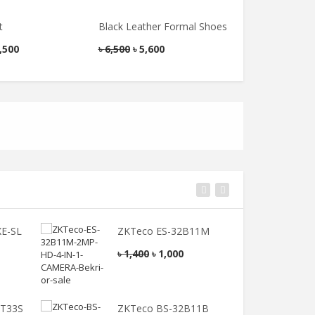
Jessore’s Jatala
৳
300
Golla)
t
Black Leather Formal Shoes
Men’s Blazer
৳
250
,500
৳
6,500
৳
5,600
৳
6,000
৳
4,800
E-SL
ZKTeco ES-32B11M
Z
৳
1,400
৳
1,000
৳
2T33S
ZKTeco BS-32B11B
Z