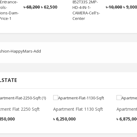
Casual Shirt
৳
2,050
৳
1,600
৳
68,200
৳
62,500
৳
10,000
৳
9,00
৳
2,200
৳
1,730
Blue Colour Printed
Smart Casual Shirt
Red Colour Polo T
Shirt
৳
2,050
৳
1,580
৳
1,600
৳
1,100
LSTATE
tment Flat 2250 Sqft
Apartment Flat 1130 Sqft
Apartment
850,000
৳
6,250,000
৳
6,875,00