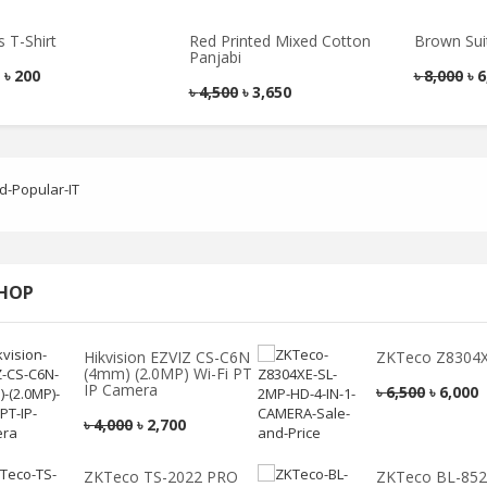
ndesh of Satkhira
Satkhira’s Famous Rhee Sandesh
৳
590
৳
600
 T-Shirt
Red Printed Mixed Cotton
Brown Sui
Panjabi
৳
200
৳
8,000
৳
6
৳
4,500
৳
3,650
Men’s Blazer
Smart Casual
Hoodies Shirt
৳
6,000
৳
4,800
৳
2,100
৳
1,700
SHOP
Red Colour Polo T
Blue Colour Printed
Hikvision EZVIZ CS-C6N
ZKTeco Z8304X
Shirt
Smart Casual Shirt
(4mm) (2.0MP) Wi-Fi PT
IP Camera
৳
6,500
৳
6,000
৳
1,500
৳
1,100
৳
2,250
৳
1,730
৳
4,000
৳
2,700
Check Formal Shirt
Pink Colour Smart
ZKTeco TS-2022 PRO
ZKTeco BL-85