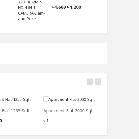
0
৳
1,600
৳
1,200
৳
 Flat 1255 Sqft
Apartment Flat 2000 Sqft
Apartment Dupl
0
৳
1
৳
55,000,000