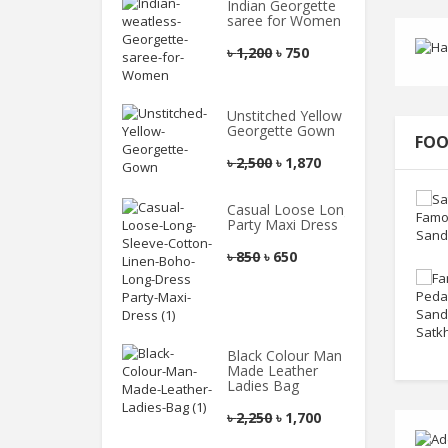
Indian Georgette
saree for Women
৳
1,200
৳
750
Unstitched Yellow
Georgette Gown
FOO
৳
2,500
৳
1,870
Casual Loose Long
Party Maxi Dress
৳
850
৳
650
Black Colour Man
Made Leather
Ladies Bag
৳
2,250
৳
1,700