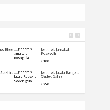
ous Rhee
Jessore’s Jamaltala
T
Rosagolla
C
৳
300
৳
Satkhira
Jessore’s Jatala Rasgolla
T
(Sadek Golla)
T
৳
250
৳