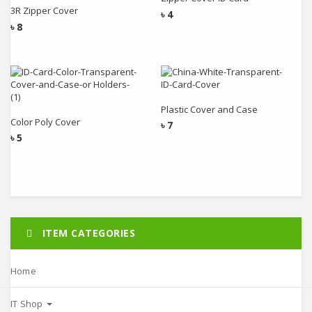
3R Zipper Cover
৳
4
৳
8
Add to cart
Add to cart
Plastic Cover and Case
Color Poly Cover
৳
7
৳
5
ITEM CATEGORIES
Home
IT Shop