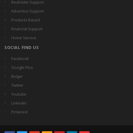
Realstate Support
Advertise Support
Products Based
Financial Support
Home Service
SOCIAL FIND US
Facebook
Google Plus
Bolger
Twitter
Youtube
Linkedin
Pinterest