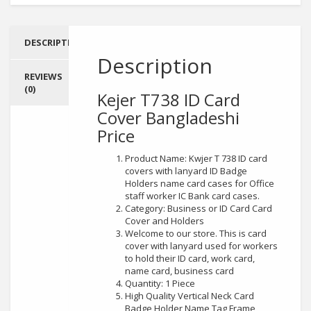
DESCRIPTION
Description
REVIEWS
(0)
Kejer T738 ID Card
Cover
Bangladeshi
Price
Product Name: Kwjer T 738 ID card
covers with lanyard ID Badge
Holders name card cases for Office
staff worker IC Bank card cases.
Category: Business or ID Card Card
Cover and Holders
Welcome to our store. This is card
cover with lanyard used for workers
to hold their ID card, work card,
name card, business card
Quantity: 1 Piece
High Quality Vertical Neck Card
Badge Holder Name Tag Frame