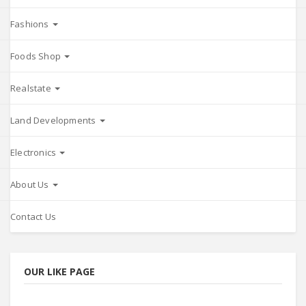
Fashions
Foods Shop
Realstate
Land Developments
Electronics
About Us
Contact Us
OUR LIKE PAGE