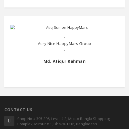
"
Very Nice HappyMars Group
"
Md. Atiqur Rahman
CONTACT US
Shop No # 395-396, Level # 3, Mukto Bangla Shopping
Complex, Mirpur # 1, Dhaka-1216, Bangladesh