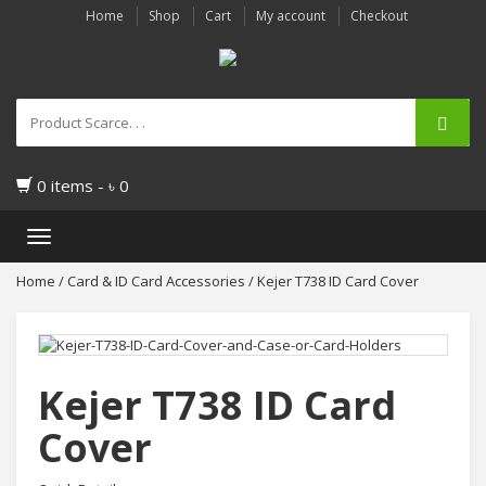
Home
Shop
Cart
My account
Checkout
0 items -
৳
0
Toggle
navigation
Home
/
Card & ID Card Accessories
/ Kejer T738 ID Card Cover
Kejer T738 ID Card
Cover