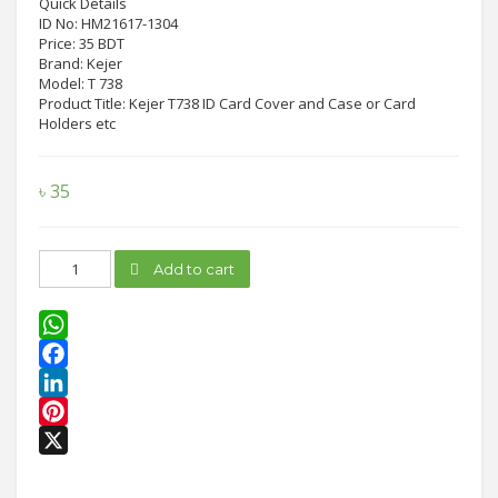
Quick Details
ID No: HM21617-1304
Price: 35 BDT
Brand: Kejer
Model: T 738
Product Title: Kejer T738 ID Card Cover and Case or Card
Holders etc
৳
35
Kejer
Add to cart
T738
ID
Card
Cover
WhatsApp
quantity
Facebook
LinkedIn
Pinterest
X