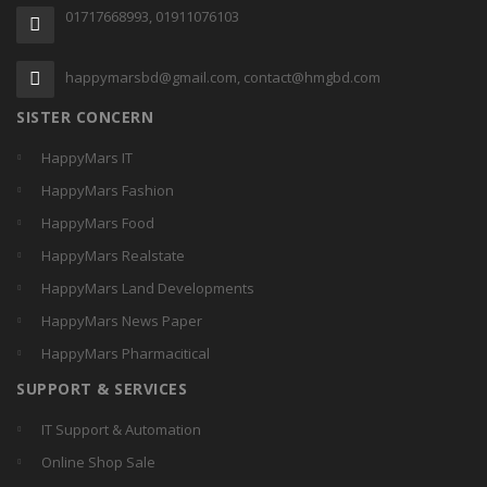
01717668993, 01911076103
happymarsbd@gmail.com, contact@hmgbd.com
SISTER CONCERN
HappyMars IT
HappyMars Fashion
HappyMars Food
HappyMars Realstate
HappyMars Land Developments
HappyMars News Paper
HappyMars Pharmacitical
SUPPORT & SERVICES
IT Support & Automation
Online Shop Sale