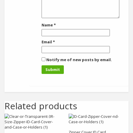
Name
*
Email
*
Notify me of new posts by email.
Related products
Add to cart
Add to cart
Zipper Cover ID Card