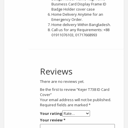
Business Card Display Frame ID
Badge Holder cover case
Home Delivery Anytime for an
Emergency Order.
Home delivery Within Bangladesh.
Call us for any Requirements: +88
01911076103, 01717668993
Reviews
There are no reviews yet.
Be the first to review “Kejer T738 ID Card
Cover”
Your email address will not be published.
Required fields are marked
*
Your rating
Your review
*