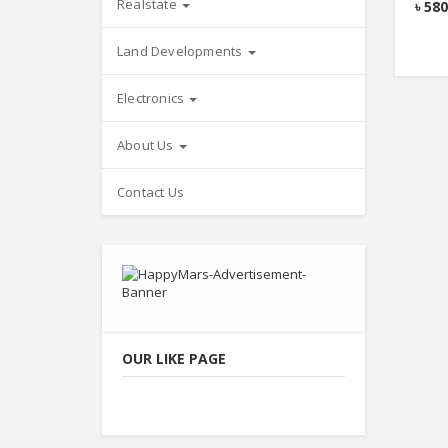
Realstate
৳
580
Land Developments
Electronics
About Us
Contact Us
OUR LIKE PAGE