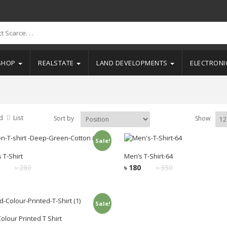
SHOP
REALSTATE
LAND DEVELOPMENTS
ELECTRON
d
List
Sort by
Show
Sale!
Add to cart
Add to cart
 T-Shirt
Men’s T-Shirt-64
৳
280
৳
180
৳
350
Sale!
Add to cart
olour Printed T Shirt