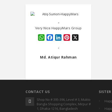
"
Very Nice HappyMars Group
WhatsApp
Facebook
LinkedIn
Pinterest
X
"
Md. Atiqur Rahman
CONTACT US
SISTE
Shop No # 395-396, Level # 3, Mukto
Happ
Bangla Shopping Complex, Mirpur #
1, Dhaka-1216, Bangladesh
Happ