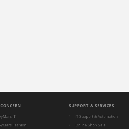
R CONCERN
SUPPORT & SERVICES
yMars IT
IT Support & Automation
yMars Fashion
Online Shop Sale