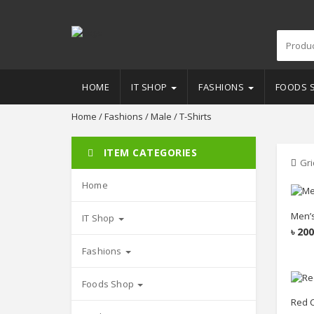
HOME
IT SHOP
FASHIONS
FOODS 
Home
/
Fashions
/
Male
/ T-Shirts
ITEM CATEGORIES
Gri
Home
Men’s
IT Shop
৳
200
Fashions
Foods Shop
Red C