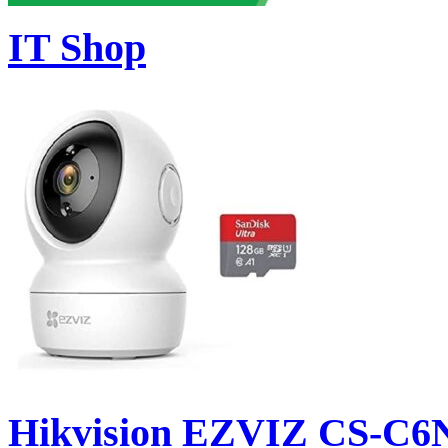
IT Shop
Hikvision EZVIZ CS-C6N