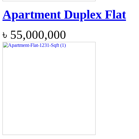
Apartment Duplex Flat
৳
55,000,000