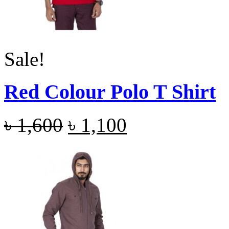
Sale!
Red Colour Polo T Shirt
৳
1,600
৳
1,100