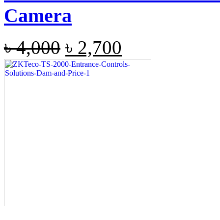
Camera
৳
4,000
৳
2,700