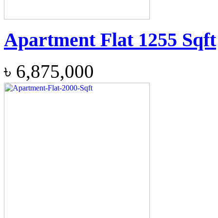
Apartment Flat 1255 Sqft
৳
6,875,000