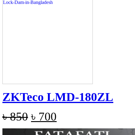
ZKTeco LMD-180ZL
৳
850
৳
700