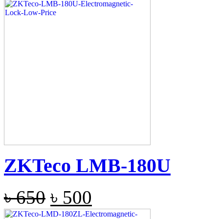
ZKTeco LMB-180U
৳
650
৳
500