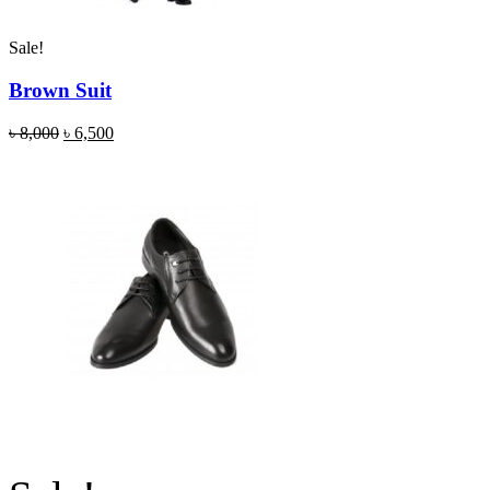
Sale!
Brown Suit
৳
8,000
৳
6,500