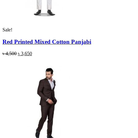
Sale!
Red Printed Mixed Cotton Panjabi
৳
4,500
৳
3,650