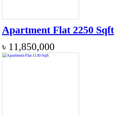
Apartment Flat 2250 Sqft
৳
11,850,000