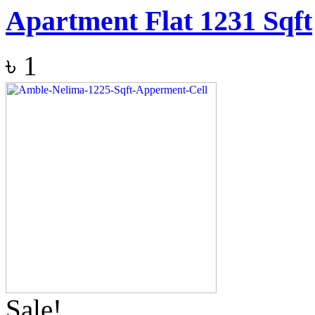
Apartment Flat 1231 Sqft
৳
1
Sale!