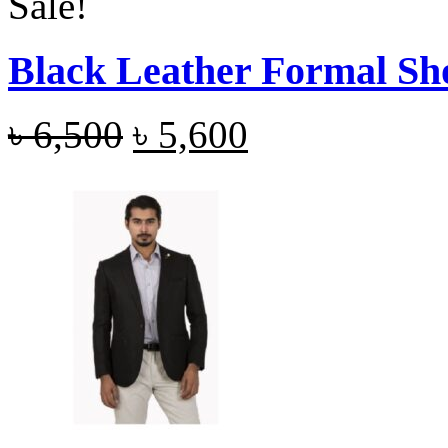
Sale!
Black Leather Formal Sh
৳
6,500
৳
5,600