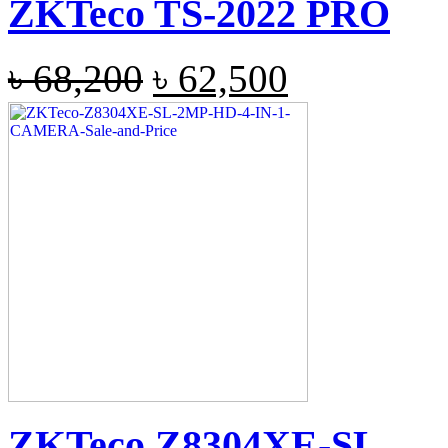
ZKTeco TS-2022 PRO
৳
68,200
৳
62,500
ZKTeco Z8304XE-SL