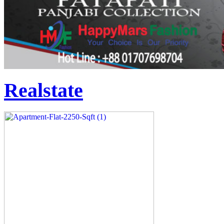
Realstate