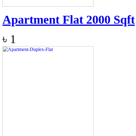
Apartment Flat 2000 Sqft
৳
1