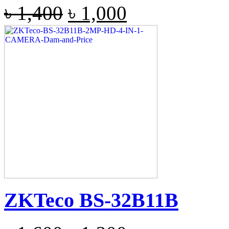
৳
1,400
৳
1,000
ZKTeco BS-32B11B