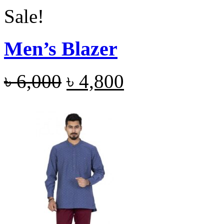
Sale!
Men’s Blazer
৳
6,000
৳
4,800