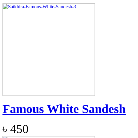
Famous White Sandesh
৳
450