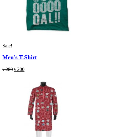
Sale!
Men’s T-Shirt
৳
280
৳
200