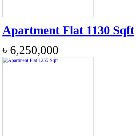
Apartment Flat 1130 Sqft
৳
6,250,000