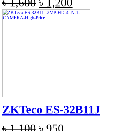
৳
1,600
৳
1,200
ZKTeco ES-32B11J
৳
1,100
৳
950