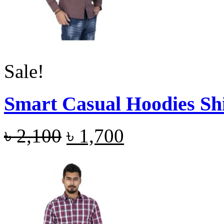
Sale!
Smart Casual Hoodies Sh
৳
2,100
৳
1,700