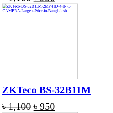
ZKTeco BS-32B11M
৳
1,100
৳
950