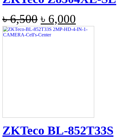
৳
6,500
৳
6,000
ZKTeco BL-852T33S