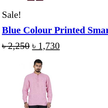
Sale!
Blue Colour Printed Smar
৳
2,250
৳
1,730