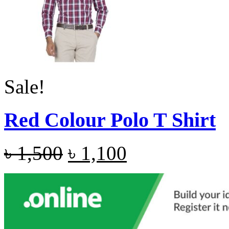
Sale!
Red Colour Polo T Shirt
৳
1,500
৳
1,100