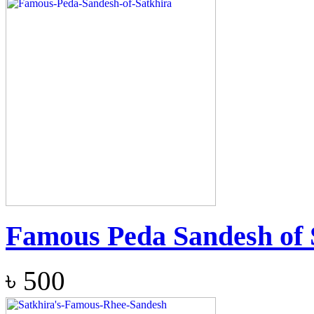
Famous Peda Sandesh of 
৳
500