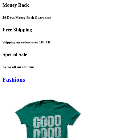
Money Back
30 Days Money Back Guarantee
Free Shipping
Shipping on orders over 100 TK
Special Sale
Extra off on all items
Fashions