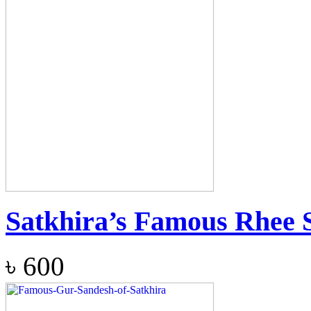
Satkhira’s Famous Rhee 
৳
600