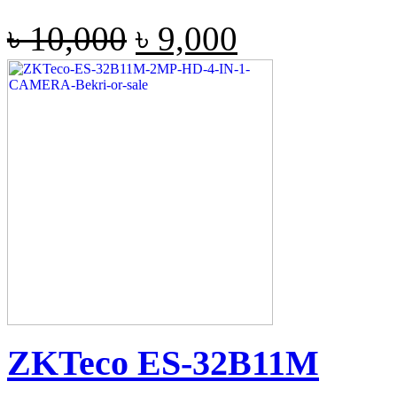
৳
10,000
৳
9,000
ZKTeco ES-32B11M