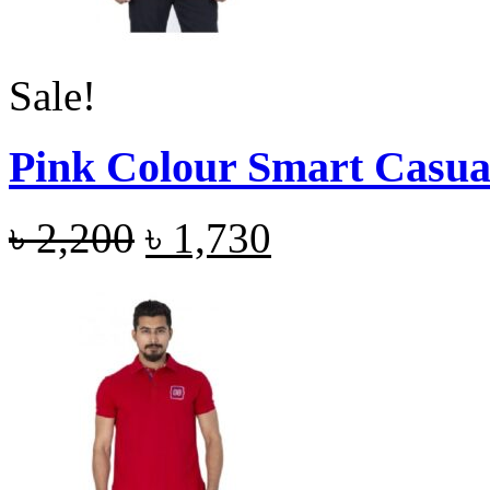
Sale!
Pink Colour Smart Casual
৳
2,200
৳
1,730