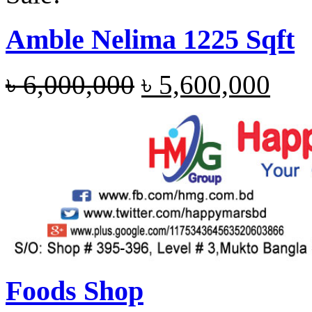
Amble Nelima 1225 Sqft
৳
6,000,000
৳
5,600,000
Foods Shop