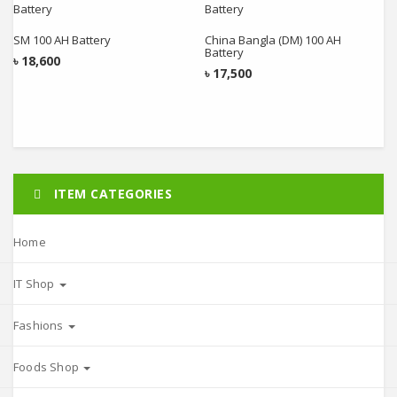
Add to cart
Add to cart
SM 100 AH Battery
China Bangla (DM) 100 AH
Battery
৳
18,600
৳
17,500
ITEM CATEGORIES
Home
IT Shop
Fashions
Foods Shop