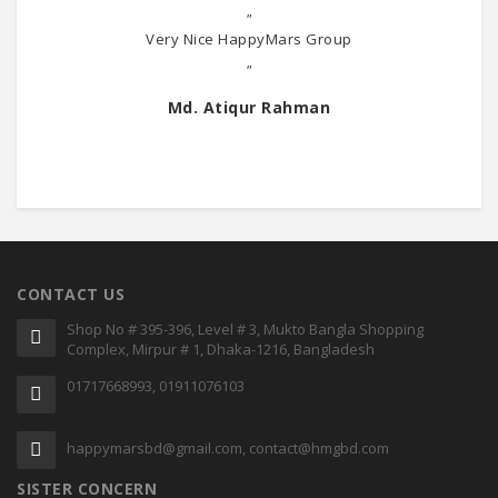
"
Very Nice HappyMars Group
"
Md. Atiqur Rahman
CONTACT US
Shop No # 395-396, Level # 3, Mukto Bangla Shopping
Complex, Mirpur # 1, Dhaka-1216, Bangladesh
01717668993, 01911076103
happymarsbd@gmail.com, contact@hmgbd.com
SISTER CONCERN