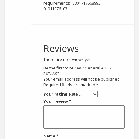
requirements:+8801717668993,
01911076103
Reviews
There are no reviews yet.
Be the first to review “General AUG-
36FUAS”
Your email address will not be published.
Required fields are marked
*
Your rating
Your review
*
Name
*