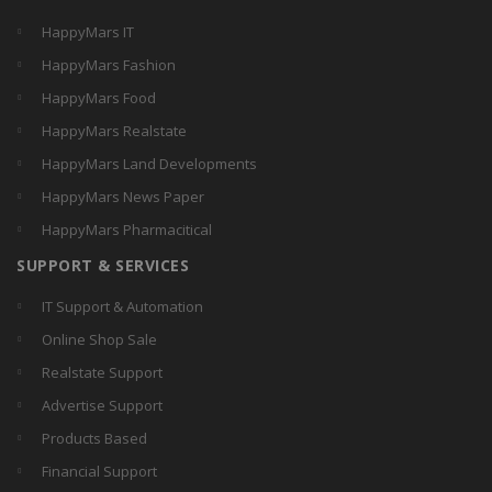
HappyMars IT
HappyMars Fashion
HappyMars Food
HappyMars Realstate
HappyMars Land Developments
HappyMars News Paper
HappyMars Pharmacitical
SUPPORT & SERVICES
IT Support & Automation
Online Shop Sale
Realstate Support
Advertise Support
Products Based
Financial Support