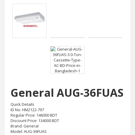
General AUG-36FUAS
Quick Details
ID No: HM2122-797
Regular Price: 146000 BDT
Discount Price: 134000 BDT
Brand: General
Model: AUG-36FUAS