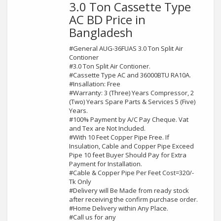
3.0 Ton Cassette Type
AC BD Price in
Bangladesh
#General AUG-36FUAS 3.0 Ton Split Air
Contioner
#3.0 Ton Split Air Contioner.
#Cassette Type AC and 36000BTU RA10A.
#Insallation: Free
#Warranty: 3 (Three) Years Compressor, 2
(Two) Years Spare Parts & Services 5 (Five)
Years.
#100% Payment by A/C Pay Cheque. Vat
and Tex are Not Included.
#With 10 Feet Copper Pipe Free. If
Insulation, Cable and Copper Pipe Exceed
Pipe 10 feet Buyer Should Pay for Extra
Payment for Installation.
#Cable & Copper Pipe Per Feet Cost=320/-
Tk Only
#Delivery will Be Made from ready stock
after receiving the confirm purchase order.
#Home Delivery within Any Place.
#Call us for any