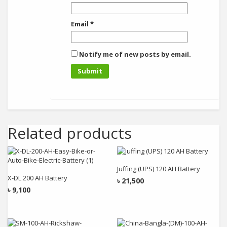
Email
*
Notify me of new posts by email.
Related products
Add to cart
Add to cart
Juffing (UPS) 120 AH Battery
X-DL 200 AH Battery
৳
21,500
৳
9,100