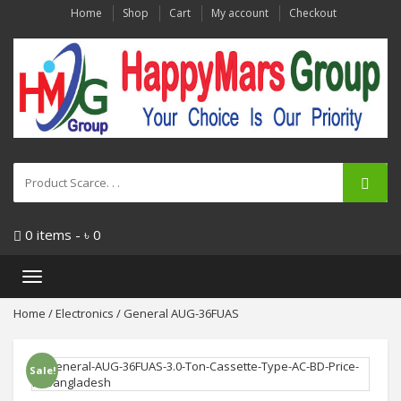
Home
Shop
Cart
My account
Checkout
0 items -
৳
0
Toggle
navigation
Home
/
Electronics
/ General AUG-36FUAS
Sale!