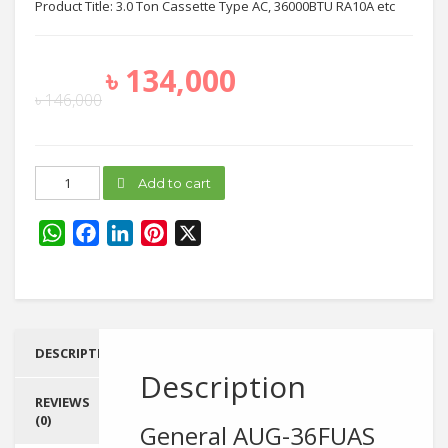
Product Title: 3.0 Ton Cassette Type AC, 36000BTU RA10A etc
৳
134,000
৳
146,000
General
Add to cart
AUG-
36FUAS
quantity
WhatsApp
Facebook
LinkedIn
Pinterest
X
DESCRIPTION
Description
REVIEWS
(0)
General AUG-36FUAS