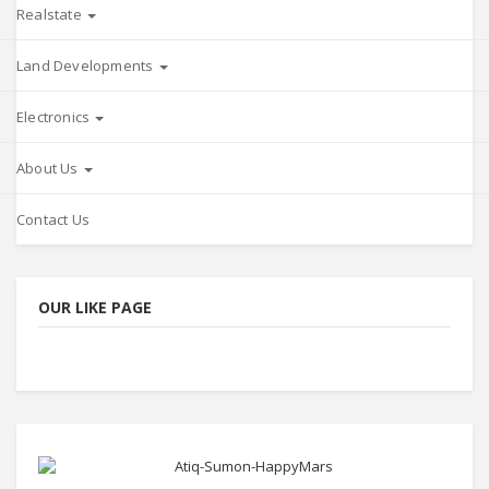
Realstate
Land Developments
Electronics
About Us
Contact Us
OUR LIKE PAGE