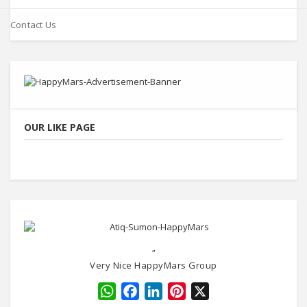
Contact Us
OUR LIKE PAGE
"
Very Nice HappyMars Group
WhatsApp
Facebook
LinkedIn
Pinterest
X