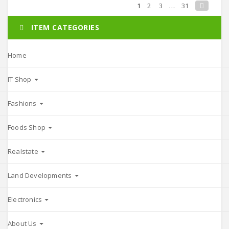
1
2
3
…
31
ITEM CATEGORIES
Home
IT Shop
Fashions
Foods Shop
Realstate
Land Developments
Electronics
About Us