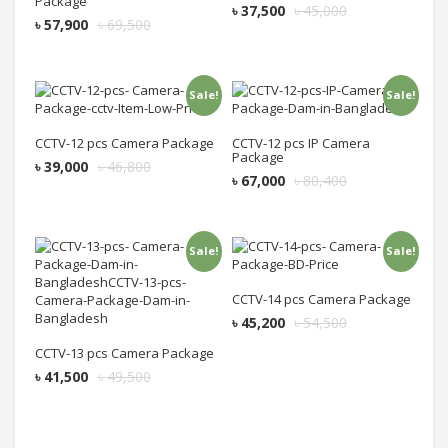
Package
৳
37,500
৳
45,000
৳
57,900
৳
69,500
Sale!
Sale!
Add to cart
Add to cart
CCTV-12 pcs Camera Package
CCTV-12 pcs IP Camera
Package
৳
39,000
৳
46,800
৳
67,000
৳
80,400
Sale!
Sale!
Add to cart
Add to cart
CCTV-14 pcs Camera Package
৳
45,200
৳
54,500
CCTV-13 pcs Camera Package
৳
41,500
৳
49,500