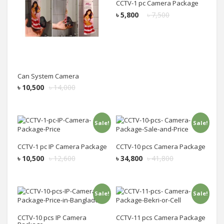
CCTV-1 pc Camera Package
৳
5,800
৳
7,500
Can System Camera
৳
10,500
৳
14,000
Sale!
Sale!
Add to cart
Add to cart
CCTV-1 pc IP Camera Package
CCTV-10 pcs Camera Package
৳
10,500
৳
12,600
৳
34,800
৳
41,800
Sale!
Sale!
Add to cart
Add to cart
CCTV-10 pcs IP Camera
CCTV-11 pcs Camera Package