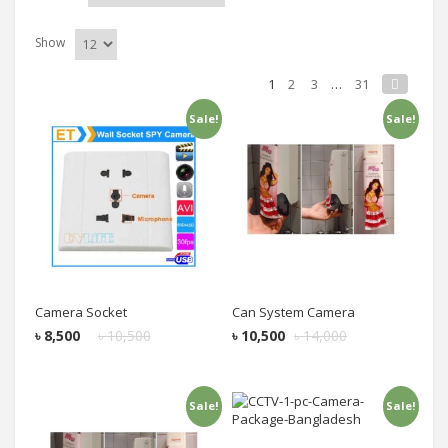
Show
1
2
3
…
31
Sale!
Sale!
Add to cart
Add to cart
Camera Socket
Can System Camera
৳
8,500
৳
10,500
৳
10,500
৳
14,000
Sale!
Sale!
Add to cart
Add to cart