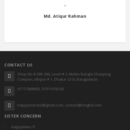
"
Md. Atiqur Rahman
CONTACT US
Shop No # 395-396, Level # 3, Mukto Bangla Shopping
Complex, Mirpur # 1, Dhaka-1216, Bangladesh
01717668993, 01911076103
happymarsbd@gmail.com, contact@hmgbd.com
SISTER CONCERN
HappyMars IT