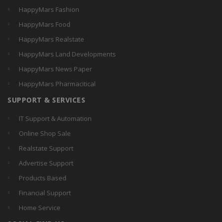
HappyMars Fashion
HappyMars Food
HappyMars Realstate
HappyMars Land Developments
HappyMars News Paper
HappyMars Pharmacitical
SUPPORT & SERVICES
IT Support & Automation
Online Shop Sale
Realstate Support
Advertise Support
Products Based
Financial Support
Home Service