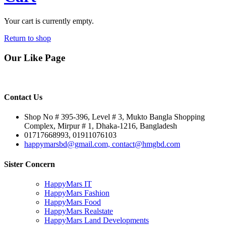
Your cart is currently empty.
Return to shop
Our Like Page
Contact Us
Shop No # 395-396, Level # 3, Mukto Bangla Shopping
Complex, Mirpur # 1, Dhaka-1216, Bangladesh
01717668993, 01911076103
happymarsbd@gmail.com, contact@hmgbd.com
Sister Concern
HappyMars IT
HappyMars Fashion
HappyMars Food
HappyMars Realstate
HappyMars Land Developments