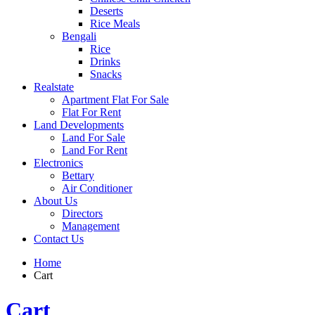
Deserts
Rice Meals
Bengali
Rice
Drinks
Snacks
Realstate
Apartment Flat For Sale
Flat For Rent
Land Developments
Land For Sale
Land For Rent
Electronics
Bettary
Air Conditioner
About Us
Directors
Management
Contact Us
Home
Cart
Cart