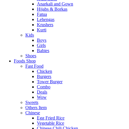
Anarkali and Gown
Hijabs & Borkas
Fatua
Lehengas
Krushers
Kurti
Kids
Boys
Girls
Babies
Shoes
Foods Shop
Fast Food
Chicken
Burgers
Tower Burger
Combo
Deals
Wow
Sweets
Others Item
Chinese
Egg Fried Rice
Vegetable Rice
Chinese Chili Chicken