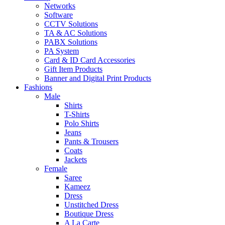
Networks
Software
CCTV Solutions
TA & AC Solutions
PABX Solutions
PA System
Card & ID Card Accessories
Gift Item Products
Banner and Digital Print Products
Fashions
Male
Shirts
T-Shirts
Polo Shirts
Jeans
Pants & Trousers
Coats
Jackets
Female
Saree
Kameez
Dress
Unstitched Dress
Boutique Dress
A La Carte