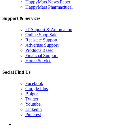
HappyMars News Paper
HappyMars Pharmacitical
Support & Services
IT Support & Automation
Online Shop Sale
Realstate Support
Advertise Support
Products Based
Financial Support
Home Service
Social Find Us
Facebook
Google Plus
Bolger
Twitter
Youtube
Linkedin
Pinterest