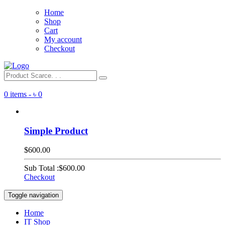
Home
Shop
Cart
My account
Checkout
0 items -
৳
0
Simple Product
$600.00
Sub Total :
$600.00
Checkout
Toggle navigation
Home
IT Shop