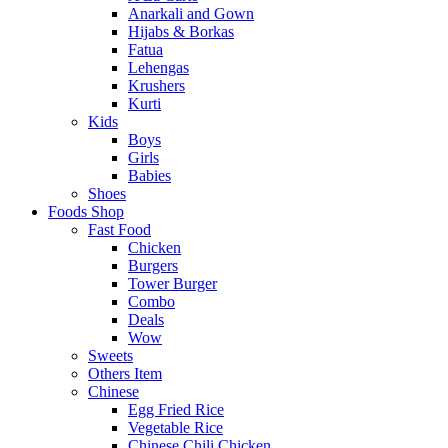
Anarkali and Gown
Hijabs & Borkas
Fatua
Lehengas
Krushers
Kurti
Kids
Boys
Girls
Babies
Shoes
Foods Shop
Fast Food
Chicken
Burgers
Tower Burger
Combo
Deals
Wow
Sweets
Others Item
Chinese
Egg Fried Rice
Vegetable Rice
Chinese Chili Chicken