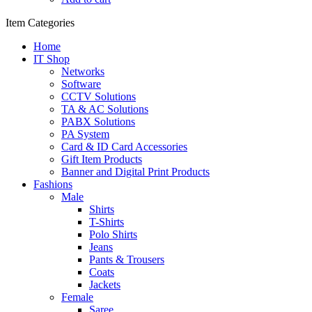
Item Categories
Home
IT Shop
Networks
Software
CCTV Solutions
TA & AC Solutions
PABX Solutions
PA System
Card & ID Card Accessories
Gift Item Products
Banner and Digital Print Products
Fashions
Male
Shirts
T-Shirts
Polo Shirts
Jeans
Pants & Trousers
Coats
Jackets
Female
Saree