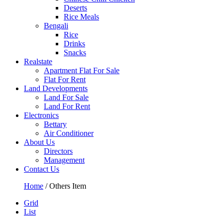
Deserts
Rice Meals
Bengali
Rice
Drinks
Snacks
Realstate
Apartment Flat For Sale
Flat For Rent
Land Developments
Land For Sale
Land For Rent
Electronics
Bettary
Air Conditioner
About Us
Directors
Management
Contact Us
Home
/ Others Item
Grid
List