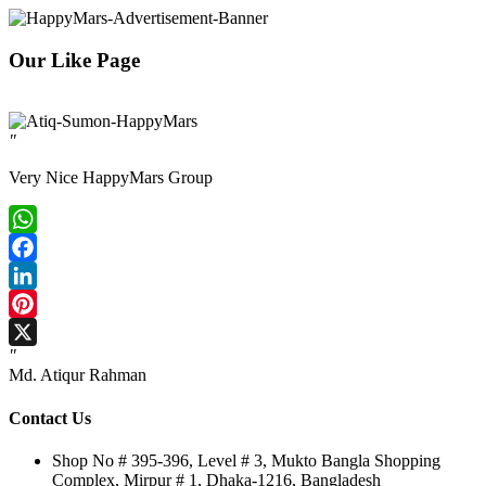
Our Like Page
"
Very Nice HappyMars Group
WhatsApp
Facebook
LinkedIn
Pinterest
"
X
Md. Atiqur Rahman
Contact Us
Shop No # 395-396, Level # 3, Mukto Bangla Shopping
Complex, Mirpur # 1, Dhaka-1216, Bangladesh