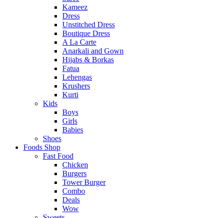
Kameez
Dress
Unstitched Dress
Boutique Dress
A La Carte
Anarkali and Gown
Hijabs & Borkas
Fatua
Lehengas
Krushers
Kurti
Kids
Boys
Girls
Babies
Shoes
Foods Shop
Fast Food
Chicken
Burgers
Tower Burger
Combo
Deals
Wow
Sweets