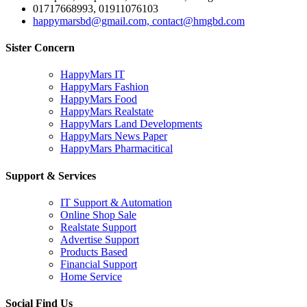
01717668993, 01911076103
happymarsbd@gmail.com, contact@hmgbd.com
Sister Concern
HappyMars IT
HappyMars Fashion
HappyMars Food
HappyMars Realstate
HappyMars Land Developments
HappyMars News Paper
HappyMars Pharmacitical
Support & Services
IT Support & Automation
Online Shop Sale
Realstate Support
Advertise Support
Products Based
Financial Support
Home Service
Social Find Us