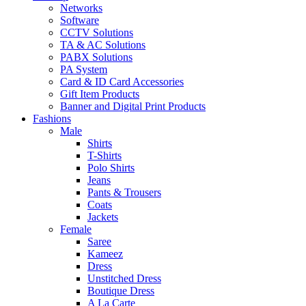
Networks
Software
CCTV Solutions
TA & AC Solutions
PABX Solutions
PA System
Card & ID Card Accessories
Gift Item Products
Banner and Digital Print Products
Fashions
Male
Shirts
T-Shirts
Polo Shirts
Jeans
Pants & Trousers
Coats
Jackets
Female
Saree
Kameez
Dress
Unstitched Dress
Boutique Dress
A La Carte