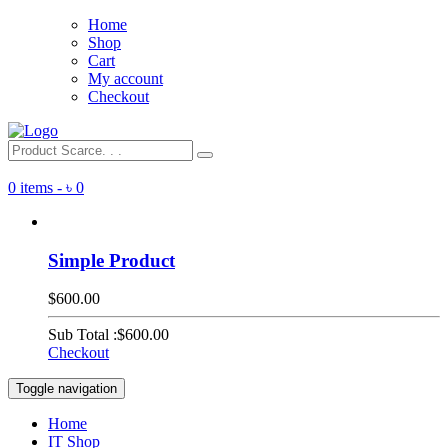
Home
Shop
Cart
My account
Checkout
0 items -
৳
0
Simple Product
$600.00
Sub Total :
$600.00
Checkout
Toggle navigation
Home
IT Shop