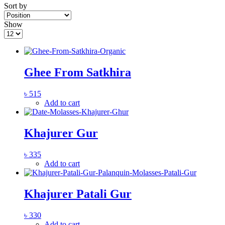
Sort by
Show
Ghee From Satkhira
৳
515
Add to cart
Khajurer Gur
৳
335
Add to cart
Khajurer Patali Gur
৳
330
Add to cart