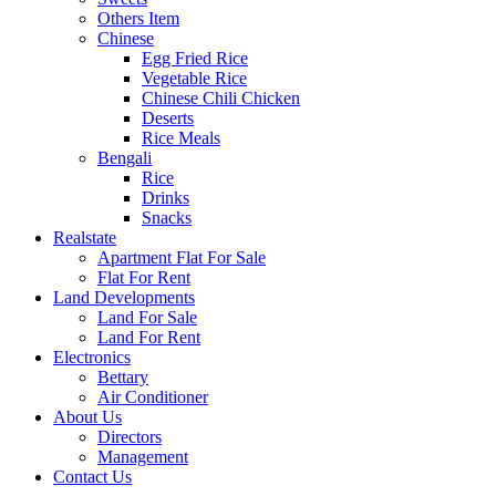
Others Item
Chinese
Egg Fried Rice
Vegetable Rice
Chinese Chili Chicken
Deserts
Rice Meals
Bengali
Rice
Drinks
Snacks
Realstate
Apartment Flat For Sale
Flat For Rent
Land Developments
Land For Sale
Land For Rent
Electronics
Bettary
Air Conditioner
About Us
Directors
Management
Contact Us