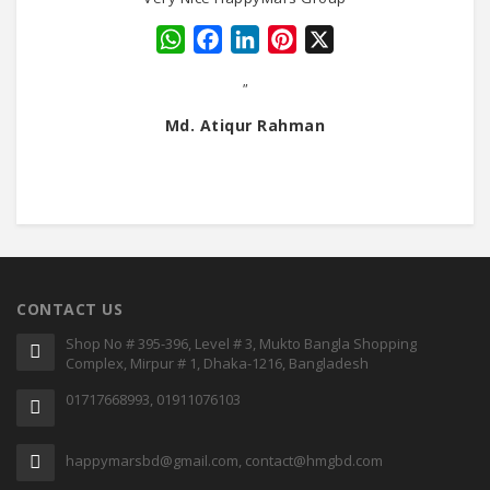
WhatsApp
Facebook
LinkedIn
Pinterest
X
"
Md. Atiqur Rahman
CONTACT US
Shop No # 395-396, Level # 3, Mukto Bangla Shopping
Complex, Mirpur # 1, Dhaka-1216, Bangladesh
01717668993, 01911076103
happymarsbd@gmail.com, contact@hmgbd.com