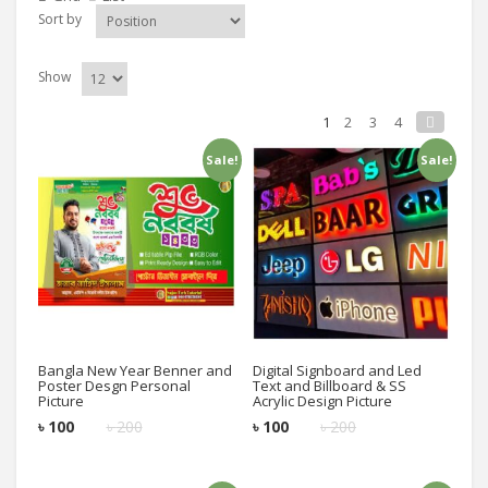
Sort by
Show
1
2
3
4
Sale!
Sale!
Add to cart
Add to cart
Bangla New Year Benner and
Digital Signboard and Led
Poster Desgn Personal
Text and Billboard & SS
Picture
Acrylic Design Picture
৳
100
৳
200
৳
100
৳
200