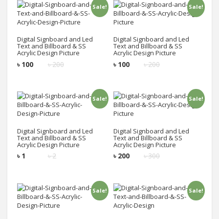
Sale!
Sale!
Add to cart
Add to cart
Digital Signboard and Led
Digital Signboard and Led
Text and Billboard & SS
Text and Billboard & SS
Acrylic Design Picture
Acrylic Design Picture
৳
100
৳
200
৳
100
৳
200
Sale!
Sale!
Add to cart
Add to cart
Digital Signboard and Led
Digital Signboard and Led
Text and Billboard & SS
Text and Billboard & SS
Acrylic Design Picture
Acrylic Design Picture
৳
1
৳
2
৳
200
৳
300
Sale!
Sale!
Add to cart
Add to cart