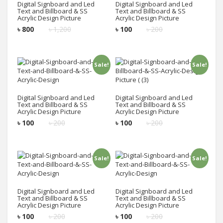
Digital Signboard and Led
Digital Signboard and Led
Text and Billboard & SS
Text and Billboard & SS
Acrylic Design Picture
Acrylic Design Picture
৳
800
৳
1,200
৳
100
৳
200
Sale!
Sale!
Add to cart
Add to cart
Digital Signboard and Led
Digital Signboard and Led
Text and Billboard & SS
Text and Billboard & SS
Acrylic Design Picture
Acrylic Design Picture
৳
100
৳
200
৳
100
৳
200
Sale!
Sale!
Add to cart
Add to cart
Digital Signboard and Led
Digital Signboard and Led
Text and Billboard & SS
Text and Billboard & SS
Acrylic Design Picture
Acrylic Design Picture
৳
100
৳
200
৳
100
৳
200