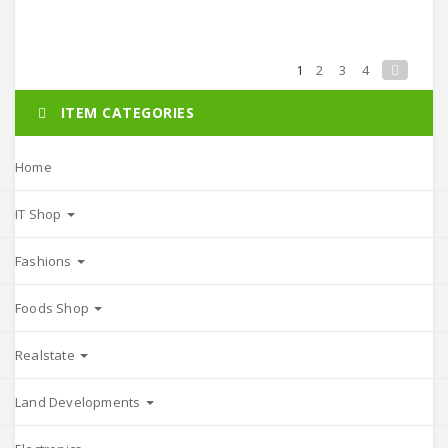
1
2
3
4
ITEM CATEGORIES
Home
IT Shop
Fashions
Foods Shop
Realstate
Land Developments