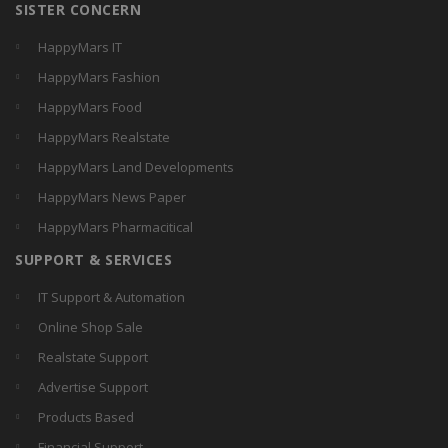
SISTER CONCERN
HappyMars IT
HappyMars Fashion
HappyMars Food
HappyMars Realstate
HappyMars Land Developments
HappyMars News Paper
HappyMars Pharmacitical
SUPPORT & SERVICES
IT Support & Automation
Online Shop Sale
Realstate Support
Advertise Support
Products Based
Financial Support