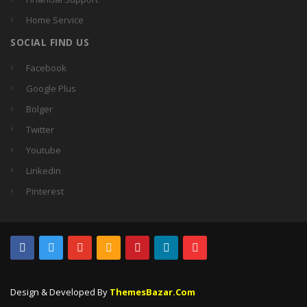
Home Service
SOCIAL FIND US
Facebook
Google Plus
Bolger
Twitter
Youtube
Linkedin
Pinterest
Design & Developed By
ThemesBazar.Com