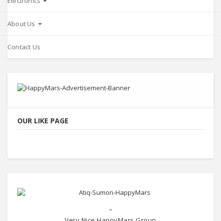
Electronics
About Us
Contact Us
OUR LIKE PAGE
"
Very Nice HappyMars Group