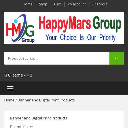
Home
Shop
Cart
My account
Checkout
0 items -
৳
0
Toggle
navigation
Home
/ Banner and Digital Print Products
Banner and Digital Print Products
Grid
List