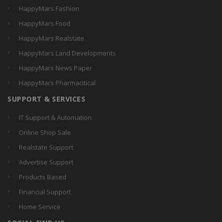
HappyMars Fashion
HappyMars Food
HappyMars Realstate
HappyMars Land Developments
HappyMars News Paper
HappyMars Pharmacitical
SUPPORT & SERVICES
IT Support & Automation
Online Shop Sale
Realstate Support
Advertise Support
Products Based
Financial Support
Home Service