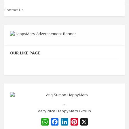
Contact Us
OUR LIKE PAGE
"
Very Nice HappyMars Group
WhatsApp
Facebook
LinkedIn
Pinterest
X