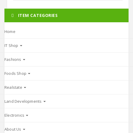
ITEM CATEGORIES
Home
IT Shop
Fashions
Foods Shop
Realstate
Land Developments
Electronics
About Us