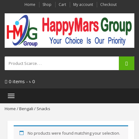
Home
Shop
Cart
My account
Checkout
0 items -
৳
0
Toggle
navigation
Home
/
Bengali
/ Snacks
No products were found matching your selection.