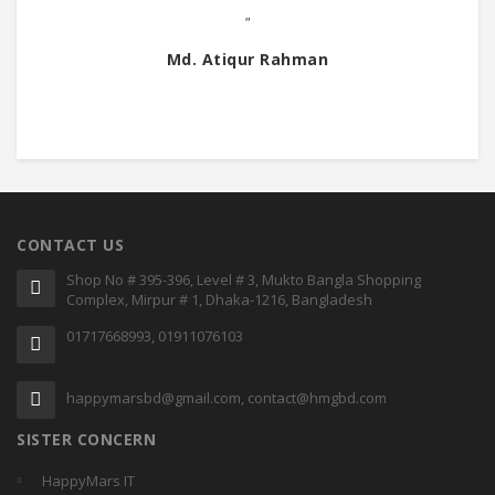
"
Md. Atiqur Rahman
CONTACT US
Shop No # 395-396, Level # 3, Mukto Bangla Shopping
Complex, Mirpur # 1, Dhaka-1216, Bangladesh
01717668993, 01911076103
happymarsbd@gmail.com, contact@hmgbd.com
SISTER CONCERN
HappyMars IT