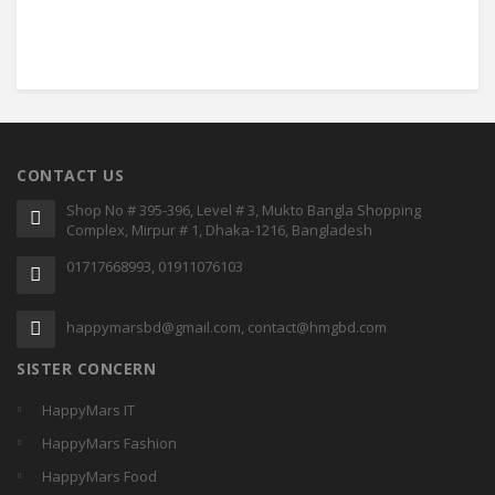
CONTACT US
Shop No # 395-396, Level # 3, Mukto Bangla Shopping
Complex, Mirpur # 1, Dhaka-1216, Bangladesh
01717668993, 01911076103
happymarsbd@gmail.com, contact@hmgbd.com
SISTER CONCERN
HappyMars IT
HappyMars Fashion
HappyMars Food