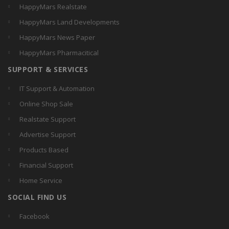
HappyMars Realstate
HappyMars Land Developments
HappyMars News Paper
HappyMars Pharmacitical
SUPPORT & SERVICES
IT Support & Automation
Online Shop Sale
Realstate Support
Advertise Support
Products Based
Financial Support
Home Service
SOCIAL FIND US
Facebook