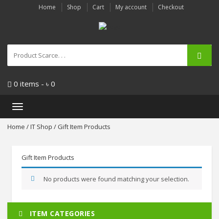
Home
Shop
Cart
My account
Checkout
0 items -
৳
0
Toggle
navigation
Home
/
IT Shop
/ Gift Item Products
Gift Item Products
No products were found matching your selection.
ITEM CATEGORIES