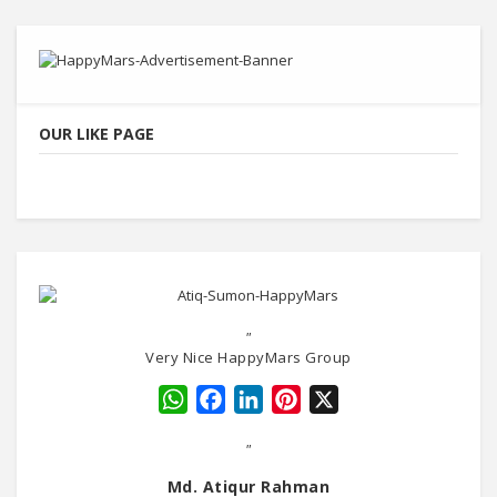
OUR LIKE PAGE
"
Very Nice HappyMars Group
WhatsApp
Facebook
LinkedIn
Pinterest
X
"
Md. Atiqur Rahman