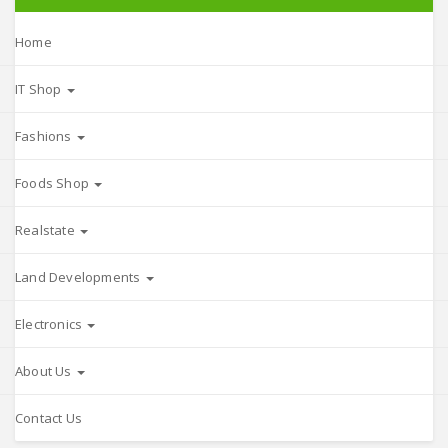
Home
IT Shop
Fashions
Foods Shop
Realstate
Land Developments
Electronics
About Us
Contact Us