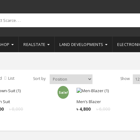
SHOP
REALSTATE
LAND DEVELOPMENTS
ELECTRON
d
List
Sort by
Show
Sale!
Add to cart
Add to cart
 Suit
Men’s Blazer
00
৳
8,000
৳
4,800
৳
6,000