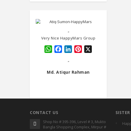
"
Very Nice HappyMars Group
WhatsApp
Facebook
LinkedIn
Pinterest
X
"
Md. Atiqur Rahman
CONTACT US
SISTE
Shop No # 395-396, Level # 3, Mukto
Happ
Bangla Shopping Complex, Mirpur #