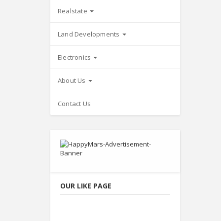
Realstate
Land Developments
Electronics
About Us
Contact Us
OUR LIKE PAGE