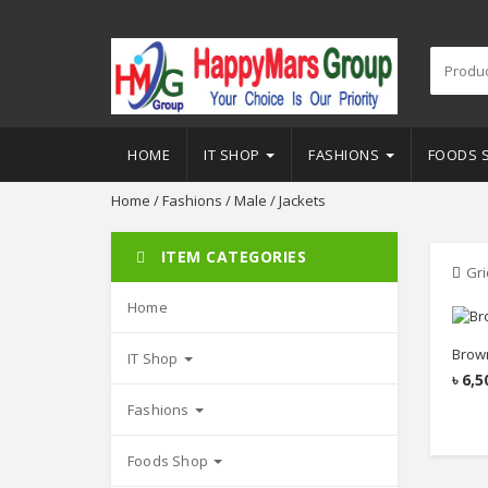
HOME
IT SHOP
FASHIONS
FOODS 
Home
/
Fashions
/
Male
/ Jackets
ITEM CATEGORIES
Gri
Home
Brown
IT Shop
৳
6,5
Fashions
Foods Shop