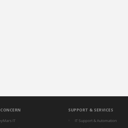
R CONCERN
SUPPORT & SERVICES
yMars IT
IT Support & Automation