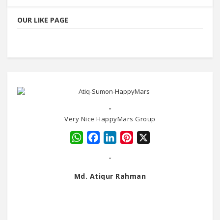
OUR LIKE PAGE
"
Very Nice HappyMars Group
WhatsApp
Facebook
LinkedIn
Pinterest
X
"
Md. Atiqur Rahman