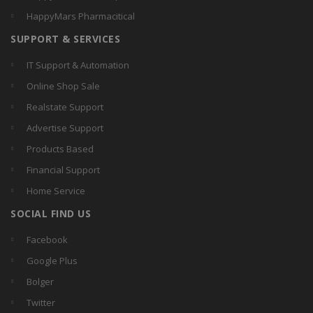
HappyMars Pharmacitical
SUPPORT & SERVICES
IT Support & Automation
Online Shop Sale
Realstate Support
Advertise Support
Products Based
Financial Support
Home Service
SOCIAL FIND US
Facebook
Google Plus
Bolger
Twitter