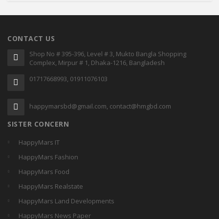
CONTACT US
Shop No # 395-396, Level # 3, Mukto Bangla Shopping
Complex, Mirpur # 1, Dhaka-1216, Bangladesh
01717668993, 01911076103
happymarsbd@gmail.com, contact@hmgbd.com
SISTER CONCERN
HappyMars IT
HappyMars Fashion
HappyMars Food
HappyMars Realstate
HappyMars Land Developments
HappyMars News Paper