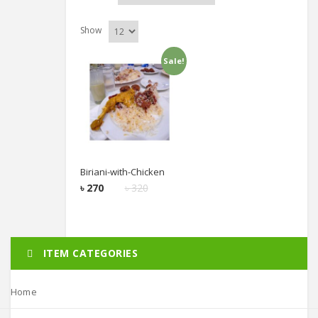
Show
Sale!
Add to cart
Biriani-with-Chicken
৳
270
৳
320
ITEM CATEGORIES
Home