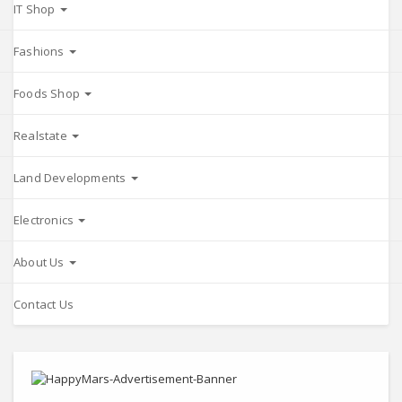
IT Shop
Fashions
Foods Shop
Realstate
Land Developments
Electronics
About Us
Contact Us