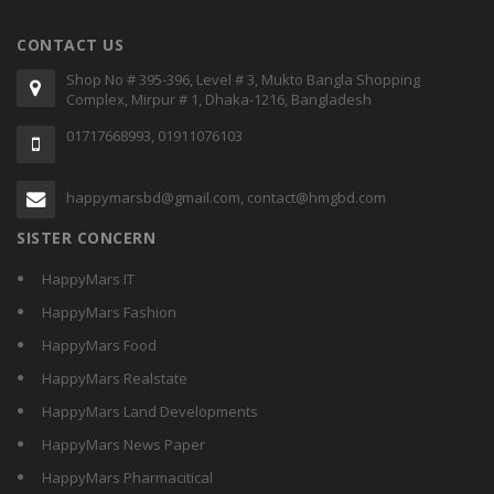
CONTACT US
Shop No # 395-396, Level # 3, Mukto Bangla Shopping
Complex, Mirpur # 1, Dhaka-1216, Bangladesh
01717668993, 01911076103
happymarsbd@gmail.com, contact@hmgbd.com
SISTER CONCERN
HappyMars IT
HappyMars Fashion
HappyMars Food
HappyMars Realstate
HappyMars Land Developments
HappyMars News Paper
HappyMars Pharmacitical