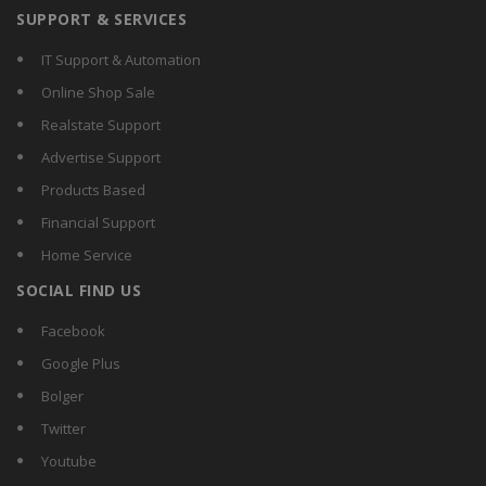
SUPPORT & SERVICES
IT Support & Automation
Online Shop Sale
Realstate Support
Advertise Support
Products Based
Financial Support
Home Service
SOCIAL FIND US
Facebook
Google Plus
Bolger
Twitter
Youtube