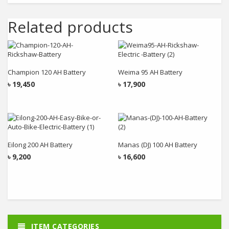
Related products
Add to cart
Add to cart
Champion 120 AH Battery
Weima 95 AH Battery
৳
19,450
৳
17,900
Add to cart
Add to cart
Eilong 200 AH Battery
Manas (DJ) 100 AH Battery
৳
9,200
৳
16,600
ITEM CATEGORIES