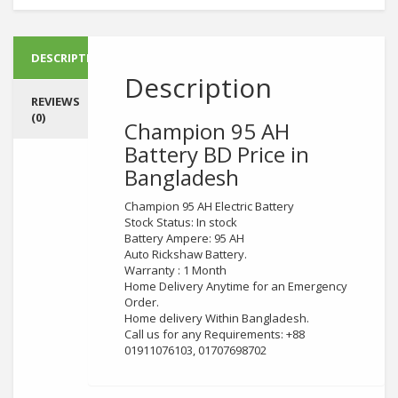
DESCRIPTION
Description
REVIEWS
(0)
Champion 95 AH
Battery
BD Price in
Bangladesh
Champion 95 AH Electric Battery
Stock Status: In stock
Battery Ampere: 95 AH
Auto Rickshaw Battery.
Warranty : 1 Month
Home Delivery Anytime for an Emergency
Order.
Home delivery Within Bangladesh.
Call us for any Requirements: +88
01911076103, 01707698702