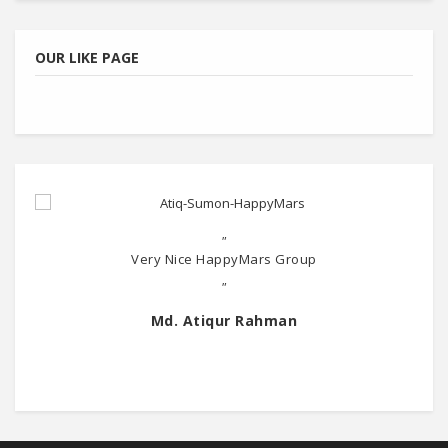
OUR LIKE PAGE
"
Very Nice HappyMars Group
"
Md. Atiqur Rahman