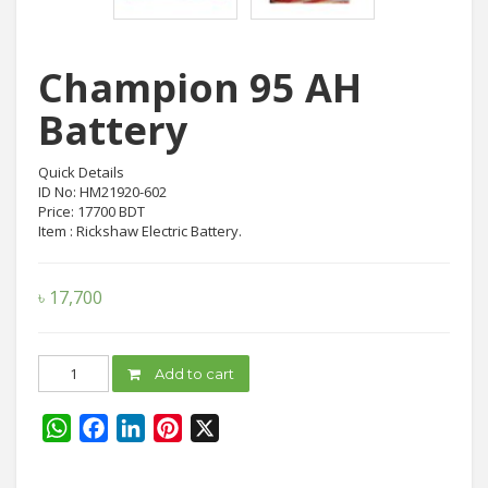
Champion 95 AH
Battery
Quick Details
ID No: HM21920-602
Price: 17700 BDT
Item : Rickshaw Electric Battery.
৳
17,700
Champion
Add to cart
95
AH
Battery
WhatsApp
Facebook
LinkedIn
Pinterest
X
quantity