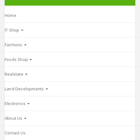
Home
IT Shop
Fashions
Foods Shop
Realstate
Land Developments
Electronics
About Us
Contact Us