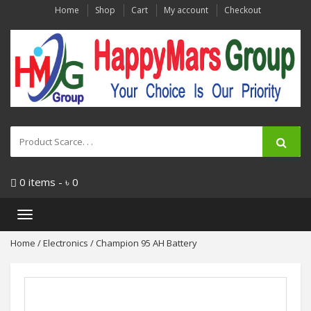
Home
Shop
Cart
My account
Checkout
0 items -
৳
0
Toggle
navigation
Home
/
Electronics
/ Champion 95 AH Battery