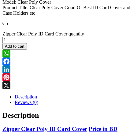
Model: Clear Poly Cover
Product Title: Clear Poly Cover Good Or Best ID Card Cover and
Case Holders etc
৳
5
Zipper Clear Poly ID Card Cover quantity
Add to cart
WhatsApp
Facebook
LinkedIn
Pinterest
X
Description
Reviews (0)
Description
Zipper Clear Poly ID Card Cover
Price in BD