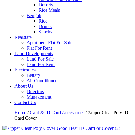
Deserts
Rice Meals
Bengali
Rice
Drinks
Snacks
Realstate
Apartment Flat For Sale
Flat For Rent
Land Developments
Land For Sale
Land For Rent
Electronics
Bettary
Air Conditioner
About Us
Directors
Management
Contact Us
Home
/
Card & ID Card Accessories
/ Zipper Clear Poly ID
Card Cover