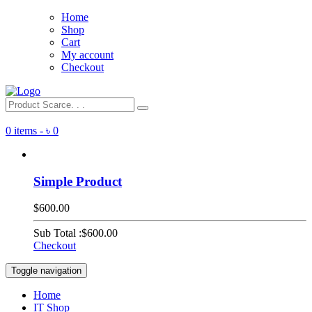
Home
Shop
Cart
My account
Checkout
0 items -
৳
0
Simple Product
$600.00
Sub Total :
$600.00
Checkout
Toggle navigation
Home
IT Shop