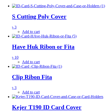
S Cutting Poly Cover
৳
3
Add to cart
Have Huk Ribon or Fita
৳
10
Add to cart
Clip Ribon Fita
৳
3
Add to cart
Kejer T190 ID Card Cover