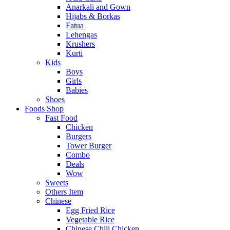
Anarkali and Gown
Hijabs & Borkas
Fatua
Lehengas
Krushers
Kurti
Kids
Boys
Girls
Babies
Shoes
Foods Shop
Fast Food
Chicken
Burgers
Tower Burger
Combo
Deals
Wow
Sweets
Others Item
Chinese
Egg Fried Rice
Vegetable Rice
Chinese Chili Chicken