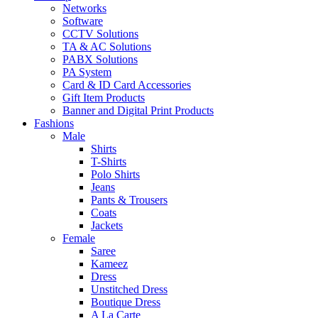
Networks
Software
CCTV Solutions
TA & AC Solutions
PABX Solutions
PA System
Card & ID Card Accessories
Gift Item Products
Banner and Digital Print Products
Fashions
Male
Shirts
T-Shirts
Polo Shirts
Jeans
Pants & Trousers
Coats
Jackets
Female
Saree
Kameez
Dress
Unstitched Dress
Boutique Dress
A La Carte