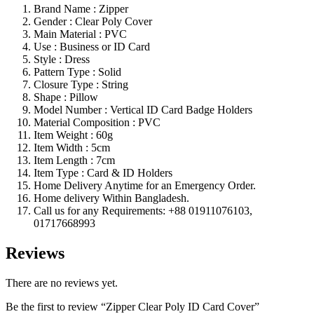
Brand Name : Zipper
Gender : Clear Poly Cover
Main Material : PVC
Use : Business or ID Card
Style : Dress
Pattern Type : Solid
Closure Type : String
Shape : Pillow
Model Number : Vertical ID Card Badge Holders
Material Composition : PVC
Item Weight : 60g
Item Width : 5cm
Item Length : 7cm
Item Type : Card & ID Holders
Home Delivery Anytime for an Emergency Order.
Home delivery Within Bangladesh.
Call us for any Requirements: +88 01911076103,
01717668993
Reviews
There are no reviews yet.
Be the first to review “Zipper Clear Poly ID Card Cover”