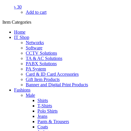
৳
30
Add to cart
Item Categories
Home
IT Shop
Networks
Software
CCTV Solutions
TA & AC Solutions
PABX Solutions
PA System
Card & ID Card Accessories
Gift Item Products
Banner and Digital Print Products
Fashions
Male
Shirts
T-Shirts
Polo Shirts
Jeans
Pants & Trousers
Coats