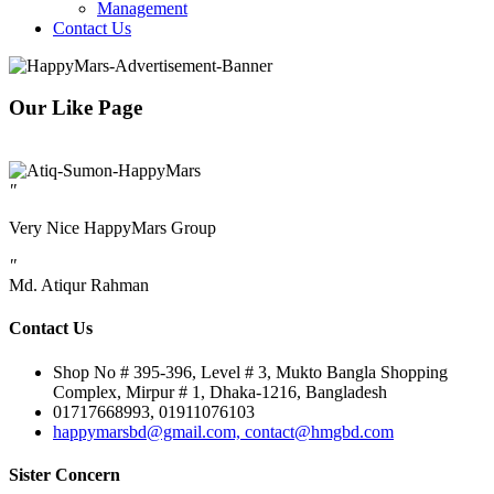
Management
Contact Us
Our Like Page
"
Very Nice HappyMars Group
"
Md. Atiqur Rahman
Contact Us
Shop No # 395-396, Level # 3, Mukto Bangla Shopping
Complex, Mirpur # 1, Dhaka-1216, Bangladesh
01717668993, 01911076103
happymarsbd@gmail.com, contact@hmgbd.com
Sister Concern