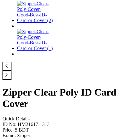
Zipper Clear Poly ID Card
Cover
Quick Details
ID No: HM21617-1313
Price: 5 BDT
Brand: Zipper