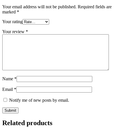
Your email address will not be published.
Required fields are
marked
*
Your rating
Your review
*
Name
*
Email
*
Notify me of new posts by email.
Related products