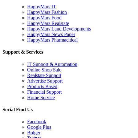
HappyMars IT
HappyMars Fashion
HappyMars Food
HappyMars Realstate
HappyMars Land Developments
HappyMars News Paper
HappyMars Pharmacitical
Support & Services
IT Support & Automation
Online Shop Sale
Realstate Support
Advertise Support
Products Based
Financial Support
Home Service
Social Find Us
Facebook
Google Plus
Bolger