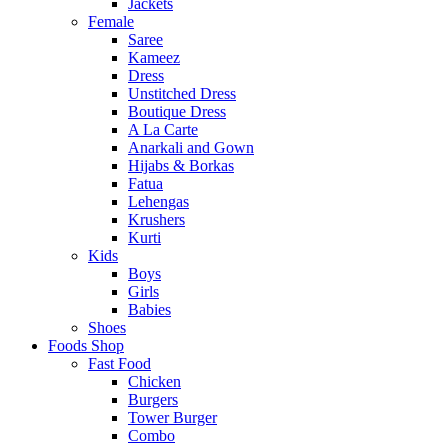
Jackets
Female
Saree
Kameez
Dress
Unstitched Dress
Boutique Dress
A La Carte
Anarkali and Gown
Hijabs & Borkas
Fatua
Lehengas
Krushers
Kurti
Kids
Boys
Girls
Babies
Shoes
Foods Shop
Fast Food
Chicken
Burgers
Tower Burger
Combo