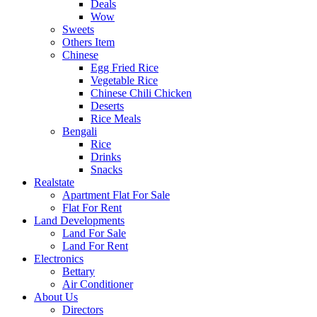
Deals
Wow
Sweets
Others Item
Chinese
Egg Fried Rice
Vegetable Rice
Chinese Chili Chicken
Deserts
Rice Meals
Bengali
Rice
Drinks
Snacks
Realstate
Apartment Flat For Sale
Flat For Rent
Land Developments
Land For Sale
Land For Rent
Electronics
Bettary
Air Conditioner
About Us
Directors