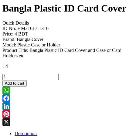
Bangla Plastic ID Card Cover
Quick Details
ID No: HM21617-1310
Price: 4 BDT
Brand: Bangla Cover
Model: Plastic Case or Holder
Product Title: Bangla Plastic ID Card Cover and Case or Card
Holders etc
৳
4
Bangla
Plastic
Add to cart
ID
Card
Cover
WhatsApp
quantity
Facebook
LinkedIn
Pinterest
X
Description