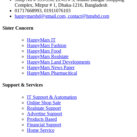
Complex, Mirpur # 1, Dhaka-1216, Bangladesh
01717668993, 01911076103
happymarsbd@gmail.com, contact@hmgbd.com
Sister Concern
HappyMars IT
HappyMars Fashion
HappyMars Food
HappyMars Realstate
HappyMars Land Developments
HappyMars News Paper
HappyMars Pharmacitical
Support & Services
IT Support & Automation
Online Shop Sale
Realstate Support
Advertise Support
Products Based
Financial Support
Home Service