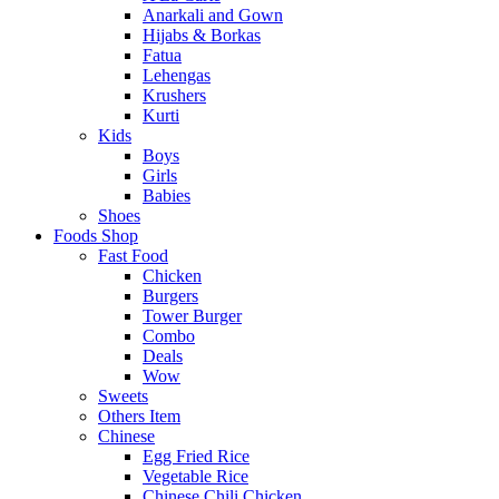
Anarkali and Gown
Hijabs & Borkas
Fatua
Lehengas
Krushers
Kurti
Kids
Boys
Girls
Babies
Shoes
Foods Shop
Fast Food
Chicken
Burgers
Tower Burger
Combo
Deals
Wow
Sweets
Others Item
Chinese
Egg Fried Rice
Vegetable Rice
Chinese Chili Chicken