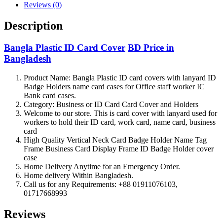
Reviews (0)
Description
Bangla Plastic ID Card Cover
BD Price in
Bangladesh
Product Name: Bangla Plastic ID card covers with lanyard ID
Badge Holders name card cases for Office staff worker IC
Bank card cases.
Category: Business or ID Card Card Cover and Holders
Welcome to our store. This is card cover with lanyard used for
workers to hold their ID card, work card, name card, business
card
High Quality Vertical Neck Card Badge Holder Name Tag
Frame Business Card Display Frame ID Badge Holder cover
case
Home Delivery Anytime for an Emergency Order.
Home delivery Within Bangladesh.
Call us for any Requirements: +88 01911076103,
01717668993
Reviews