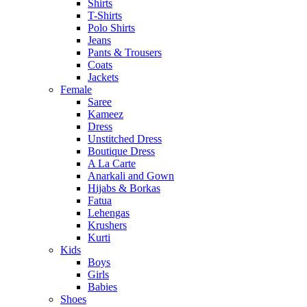
Shirts
T-Shirts
Polo Shirts
Jeans
Pants & Trousers
Coats
Jackets
Female
Saree
Kameez
Dress
Unstitched Dress
Boutique Dress
A La Carte
Anarkali and Gown
Hijabs & Borkas
Fatua
Lehengas
Krushers
Kurti
Kids
Boys
Girls
Babies
Shoes