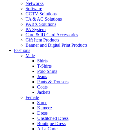
Networks
Software
CCTV Solutions
TA & AC Solutions
PABX Solutions
PA System
Card & ID Card Accessories
Gift Item Products
Banner and Digital Print Products
Fashions
Male
Shirts
T-Shirts
Polo Shirts
Jeans
Pants & Trousers
Coats
Jackets
Female
Saree
Kameez
Dress
Unstitched Dress
Boutique Dress
A La Carte