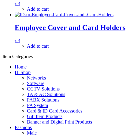
৳
3
Add to cart
Employee Cover and Card Holders
৳
3
Add to cart
Item Categories
Home
IT Shop
Networks
Software
CCTV Solutions
TA & AC Solutions
PABX Solutions
PA System
Card & ID Card Accessories
Gift Item Products
Banner and Digital Print Products
Fashions
Male