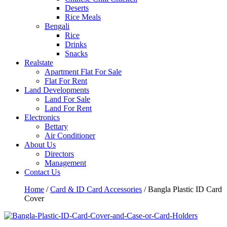
Deserts
Rice Meals
Bengali
Rice
Drinks
Snacks
Realstate
Apartment Flat For Sale
Flat For Rent
Land Developments
Land For Sale
Land For Rent
Electronics
Bettary
Air Conditioner
About Us
Directors
Management
Contact Us
Home
/
Card & ID Card Accessories
/ Bangla Plastic ID Card
Cover