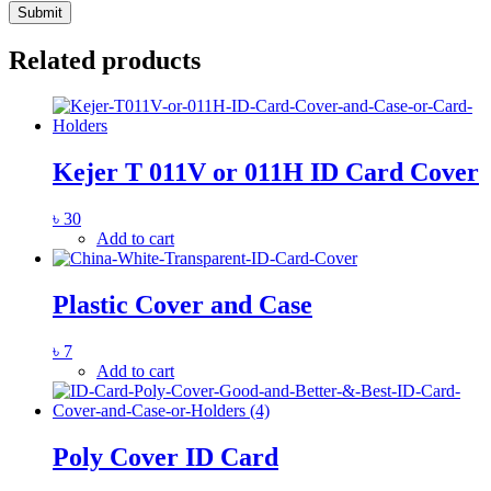
Related products
Kejer T 011V or 011H ID Card Cover
৳
30
Add to cart
Plastic Cover and Case
৳
7
Add to cart
Poly Cover ID Card