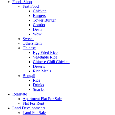
Foods Shop
Fast Food
Chicken
Burgers
Tower Burger
Combo
Deals
Wow
Sweets
Others Item
Chinese
Egg Fried Rice
Vegetable Rice
Chinese Chili Chicken
Deserts
Rice Meals
Bengali
Rice
Drinks
Snacks
Realstate
Apartment Flat For Sale
Flat For Rent
Land Developments
Land For Sale