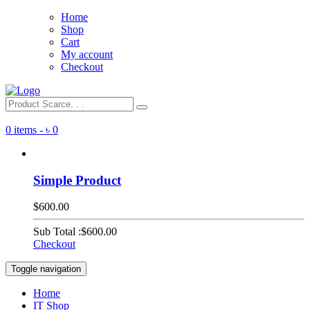
Home
Shop
Cart
My account
Checkout
0 items -
৳
0
Simple Product
$600.00
Sub Total :
$600.00
Checkout
Toggle navigation
Home
IT Shop