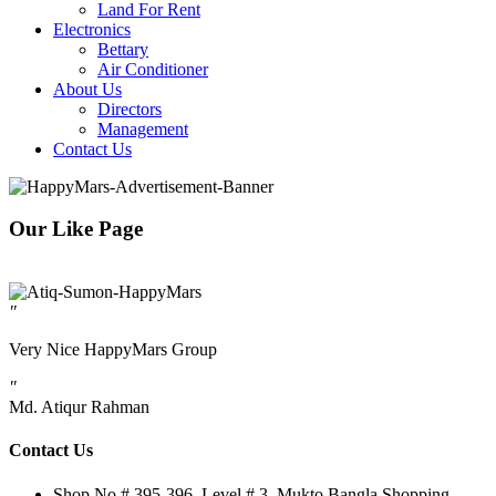
Land For Rent
Electronics
Bettary
Air Conditioner
About Us
Directors
Management
Contact Us
Our Like Page
"
Very Nice HappyMars Group
"
Md. Atiqur Rahman
Contact Us
Shop No # 395-396, Level # 3, Mukto Bangla Shopping