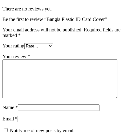
There are no reviews yet.
Be the first to review “Bangla Plastic ID Card Cover”
Your email address will not be published.
Required fields are
marked
*
Your rating
Your review
*
Name
*
Email
*
Notify me of new posts by email.