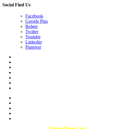
Social Find Us
Facebook
Google Plus
Bolger
Twitter
Youtube
Linkedin
Pinterest
Design & Developed By
ThemesBazar.Com