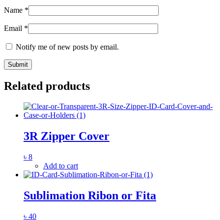
Name
*
Email
*
Notify me of new posts by email.
Related products
3R Zipper Cover
৳
8
Add to cart
Sublimation Ribon or Fita
৳
40