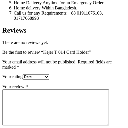
Home Delivery Anytime for an Emergency Order.
Home delivery Within Bangladesh.
Call us for any Requirements: +88 01911076103,
01717668993
Reviews
There are no reviews yet.
Be the first to review “Kejer T 014 Card Holder”
Your email address will not be published.
Required fields are
marked
*
Your rating
Your review
*