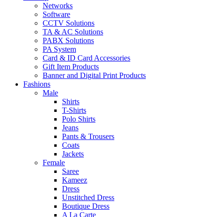
Networks
Software
CCTV Solutions
TA & AC Solutions
PABX Solutions
PA System
Card & ID Card Accessories
Gift Item Products
Banner and Digital Print Products
Fashions
Male
Shirts
T-Shirts
Polo Shirts
Jeans
Pants & Trousers
Coats
Jackets
Female
Saree
Kameez
Dress
Unstitched Dress
Boutique Dress
A La Carte