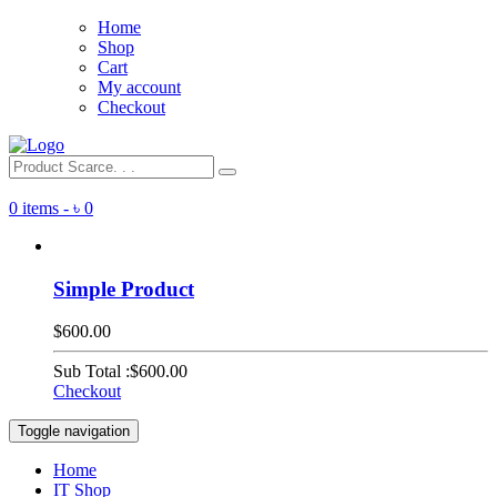
Home
Shop
Cart
My account
Checkout
0 items -
৳
0
Simple Product
$600.00
Sub Total :
$600.00
Checkout
Toggle navigation
Home
IT Shop