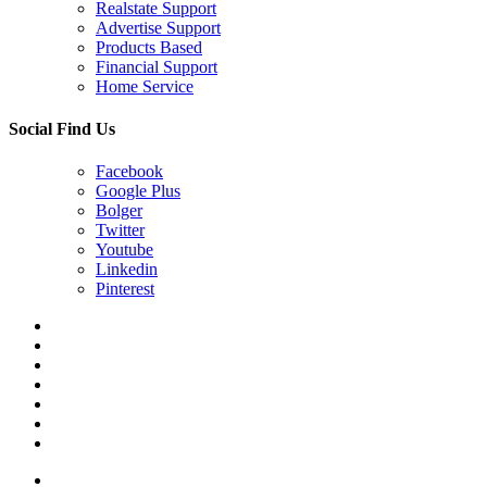
Realstate Support
Advertise Support
Products Based
Financial Support
Home Service
Social Find Us
Facebook
Google Plus
Bolger
Twitter
Youtube
Linkedin
Pinterest