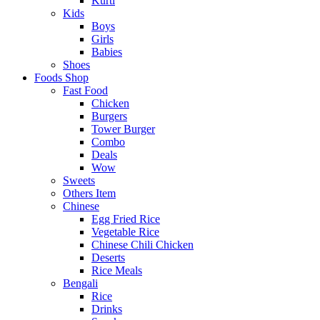
Kurti
Kids
Boys
Girls
Babies
Shoes
Foods Shop
Fast Food
Chicken
Burgers
Tower Burger
Combo
Deals
Wow
Sweets
Others Item
Chinese
Egg Fried Rice
Vegetable Rice
Chinese Chili Chicken
Deserts
Rice Meals
Bengali
Rice
Drinks