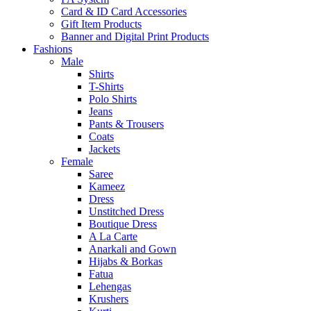
Card & ID Card Accessories
Gift Item Products
Banner and Digital Print Products
Fashions
Male
Shirts
T-Shirts
Polo Shirts
Jeans
Pants & Trousers
Coats
Jackets
Female
Saree
Kameez
Dress
Unstitched Dress
Boutique Dress
A La Carte
Anarkali and Gown
Hijabs & Borkas
Fatua
Lehengas
Krushers