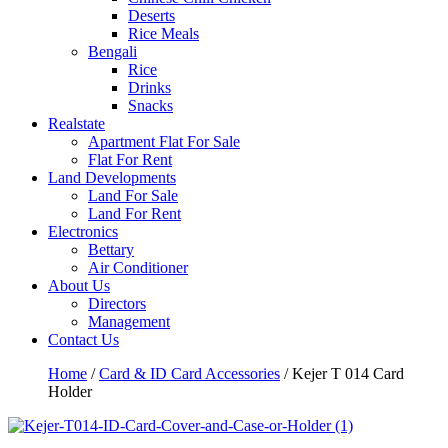
Deserts
Rice Meals
Bengali
Rice
Drinks
Snacks
Realstate
Apartment Flat For Sale
Flat For Rent
Land Developments
Land For Sale
Land For Rent
Electronics
Bettary
Air Conditioner
About Us
Directors
Management
Contact Us
Home
/
Card & ID Card Accessories
/ Kejer T 014 Card
Holder