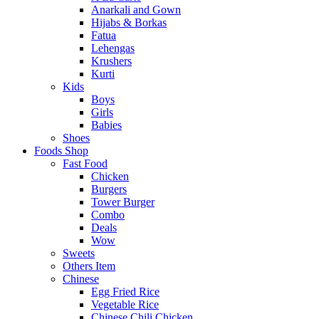
Anarkali and Gown
Hijabs & Borkas
Fatua
Lehengas
Krushers
Kurti
Kids
Boys
Girls
Babies
Shoes
Foods Shop
Fast Food
Chicken
Burgers
Tower Burger
Combo
Deals
Wow
Sweets
Others Item
Chinese
Egg Fried Rice
Vegetable Rice
Chinese Chili Chicken