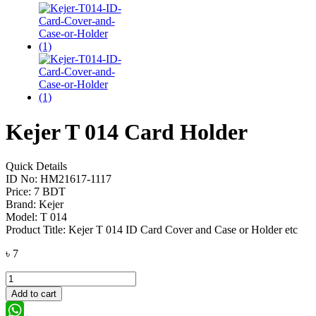
Kejer T 014 Card Holder
Quick Details
ID No: HM21617-1117
Price: 7 BDT
Brand: Kejer
Model: T 014
Product Title: Kejer T 014 ID Card Cover and Case or Holder etc
৳
7
Kejer
T
Add to cart
014
Card