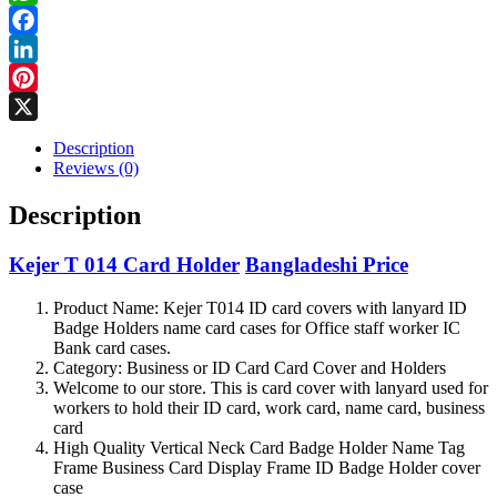
Holder
WhatsApp
quantity
Facebook
LinkedIn
Pinterest
X
Description
Reviews (0)
Description
Kejer T 014 Card Holder
Bangladeshi Price
Product Name: Kejer T014 ID card covers with lanyard ID
Badge Holders name card cases for Office staff worker IC
Bank card cases.
Category: Business or ID Card Card Cover and Holders
Welcome to our store. This is card cover with lanyard used for
workers to hold their ID card, work card, name card, business
card
High Quality Vertical Neck Card Badge Holder Name Tag
Frame Business Card Display Frame ID Badge Holder cover
case