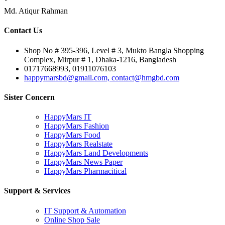
"
Md. Atiqur Rahman
Contact Us
Shop No # 395-396, Level # 3, Mukto Bangla Shopping
Complex, Mirpur # 1, Dhaka-1216, Bangladesh
01717668993, 01911076103
happymarsbd@gmail.com, contact@hmgbd.com
Sister Concern
HappyMars IT
HappyMars Fashion
HappyMars Food
HappyMars Realstate
HappyMars Land Developments
HappyMars News Paper
HappyMars Pharmacitical
Support & Services
IT Support & Automation
Online Shop Sale