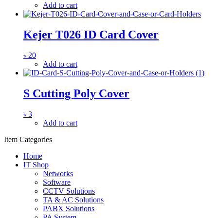
Add to cart
Kejer T026 ID Card Cover
৳
20
Add to cart
S Cutting Poly Cover
৳
3
Add to cart
Item Categories
Home
IT Shop
Networks
Software
CCTV Solutions
TA & AC Solutions
PABX Solutions
PA System