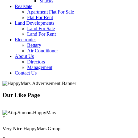
Snacks
Realstate
Apartment Flat For Sale
Flat For Rent
Land Developments
Land For Sale
Land For Rent
Electronics
Bettary
Air Conditioner
About Us
Directors
Management
Contact Us
Our Like Page
"
Very Nice HappyMars Group