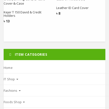
Add to cart
Add to cart
Leather ID Card Cover
Kejer T 150 David & Credit
৳
8
Holders
৳
13
ITEM CATEGORIES
Home
IT Shop
Fashions
Foods Shop