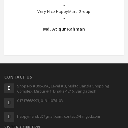
"
Very Nice HappyMars Group
"
Md. Atiqur Rahman
CONTACT US
Shop No # 395-396, Level # 3, Mukto Bangla Shopping
Complex, Mirpur # 1, Dhaka-1216, Bangladesh
01717668993, 01911076103
happymarsbd@gmail.com, contact@hmgbd.com
SISTER CONCERN