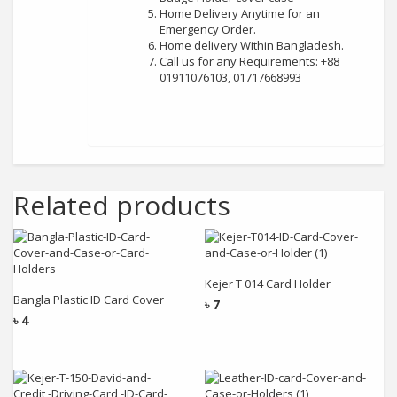
Home Delivery Anytime for an
Emergency Order.
Home delivery Within Bangladesh.
Call us for any Requirements: +88
01911076103, 01717668993
Related products
Add to cart
Add to cart
Kejer T 014 Card Holder
Bangla Plastic ID Card Cover
৳
7
৳
4