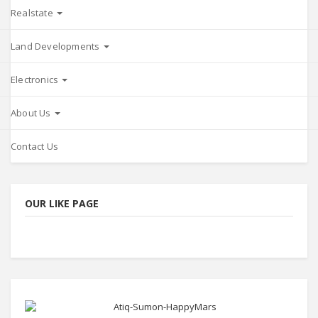
Realstate
Land Developments
Electronics
About Us
Contact Us
OUR LIKE PAGE