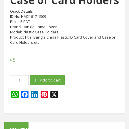
Case or Card Holders
Quick Details
ID No: HM21617-1309
Price: 5 BDT
Brand: Bangla China Cover
Model: Plastic Case Holders
Product Title: Bangla China Plastic ID Card Cover and Case or
Card Holders etc
৳
5
Bangla
Add to cart
China
Plastic
Case
WhatsApp
Facebook
LinkedIn
Pinterest
X
or
Card
Holders
quantity
DESCRIPTION