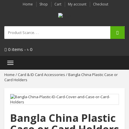
Home
Shop
Cart
My account
Checkout
0 items -
৳
0
Toggle
navigation
Home
/
Card & ID Card Accessories
/ Bangla China Plastic Case or
Card Holders
Bangla China Plastic