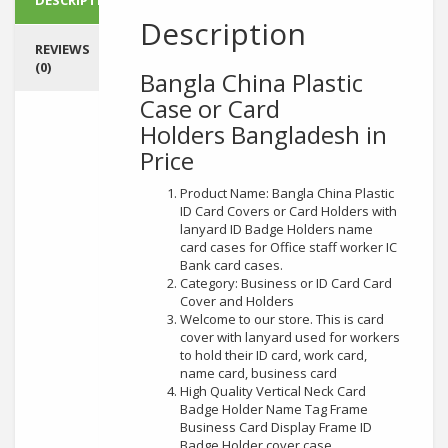
Description
REVIEWS
(0)
Bangla China Plastic
Case or Card
Holders
Bangladesh in
Price
Product Name: Bangla China Plastic
ID Card Covers or Card Holders with
lanyard ID Badge Holders name
card cases for Office staff worker IC
Bank card cases.
Category: Business or ID Card Card
Cover and Holders
Welcome to our store. This is card
cover with lanyard used for workers
to hold their ID card, work card,
name card, business card
High Quality Vertical Neck Card
Badge Holder Name Tag Frame
Business Card Display Frame ID
Badge Holder cover case