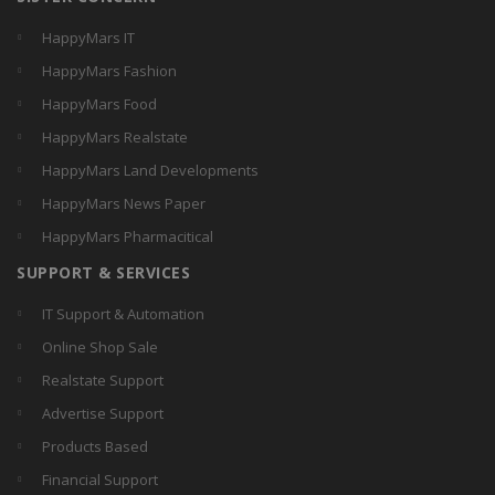
HappyMars IT
HappyMars Fashion
HappyMars Food
HappyMars Realstate
HappyMars Land Developments
HappyMars News Paper
HappyMars Pharmacitical
SUPPORT & SERVICES
IT Support & Automation
Online Shop Sale
Realstate Support
Advertise Support
Products Based
Financial Support