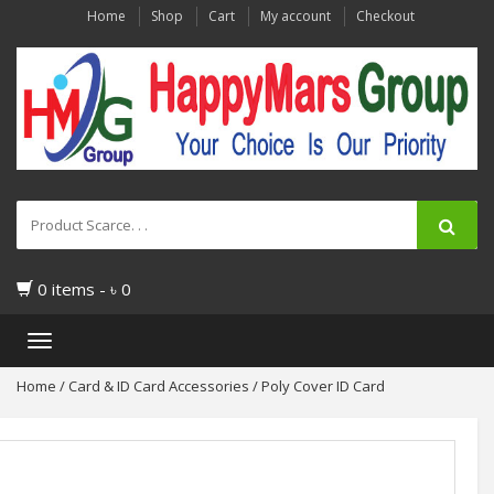
Home
Shop
Cart
My account
Checkout
0 items -
৳
0
Toggle
navigation
Home
/
Card & ID Card Accessories
/ Poly Cover ID Card