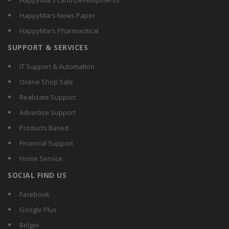
HappyMars Land Developments
HappyMars News Paper
HappyMars Pharmacitical
SUPPORT & SERVICES
IT Support & Automation
Online Shop Sale
Realstate Support
Advertise Support
Products Based
Financial Support
Home Service
SOCIAL FIND US
Facebook
Google Plus
Bolger