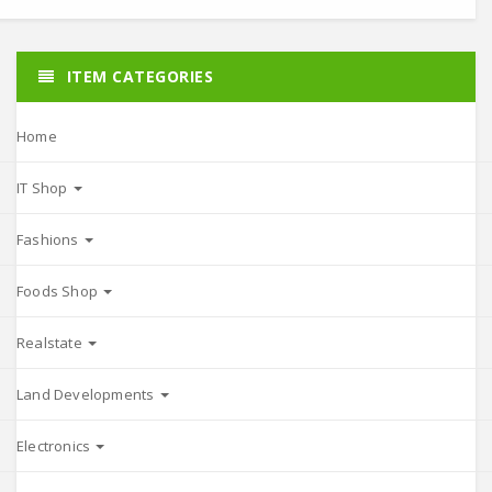
ITEM CATEGORIES
Home
IT Shop
Fashions
Foods Shop
Realstate
Land Developments
Electronics