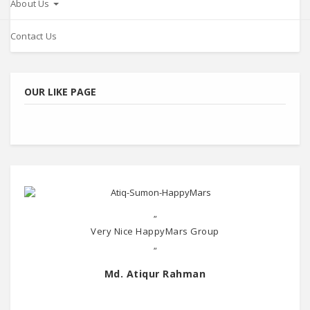
About Us
Contact Us
OUR LIKE PAGE
"
Very Nice HappyMars Group
"
Md. Atiqur Rahman