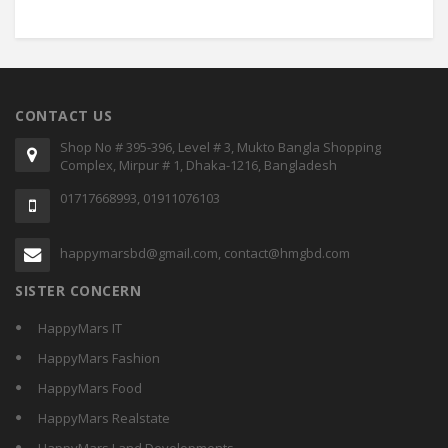
CONTACT US
Shop No # 395-396, Level # 3, Mukto Bangla Shopping
Complex, Mirpur # 1, Dhaka-1216, Bangladesh
01717668993, 01911076103
happymarsbd@gmail.com, contact@hmgbd.com
SISTER CONCERN
HappyMars IT
HappyMars Fashion
HappyMars Food
HappyMars Realstate