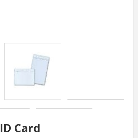
 ID Card