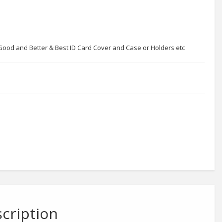
r Good and Better & Best ID Card Cover and Case or Holders etc
cription