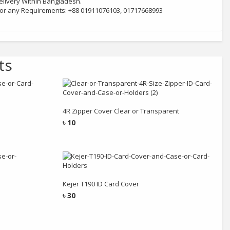
livery Within Bangladesh.
 for any Requirements: +88 01911076103, 01717668993
ts
Add to cart
4R Zipper Cover Clear or Transparent
৳
10
Add to cart
Kejer T190 ID Card Cover
৳
30