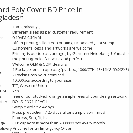
ard Poly Cover
BD Price in
gladesh
l
PVC (Polyvinyl )
Different sizes as per customer requirement.
ss
0.10MM-0.50MM
offset printing, silkscreen printing, Embossed , Hot stamp
Customer’s logos and artworks are welcome
Printing is our top advantage , by Germany Heidelberg UV machine
the printing looks fantastic and perfect
Welcome OEM & ODM designs
1.Package: one in opp bag /pvc box, 1000/CTN 13/14KG,60X42X36
e
2.Packing can be customized
10,000pcs ,according to your size.
t
T/T, Western Union
ODM
Yes
s
free of our stocked, charge sample fees of your design artwork
ation
ROHS, EN71, REACH
Sample order: 2-4 days
y
Mass production: 7-25 days after sample confirmed
g
Express, Sea, Flight
age
Our capacity is more than 2000000 pcs every month.
livery Anytime for an Emergency Order.