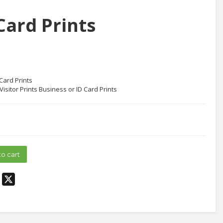
Card Prints
Card Prints
Visitor Prints Business or ID Card Prints
to cart
edIn
Pinterest
X