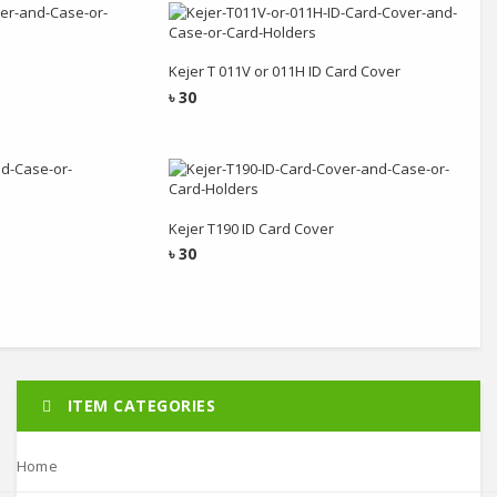
rt
Add to cart
Kejer T 011V or 011H ID Card Cover
৳
30
rt
Add to cart
Kejer T190 ID Card Cover
৳
30
ITEM CATEGORIES
Home