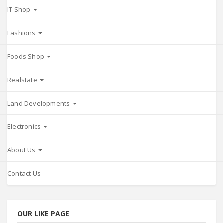
IT Shop
Fashions
Foods Shop
Realstate
Land Developments
Electronics
About Us
Contact Us
OUR LIKE PAGE