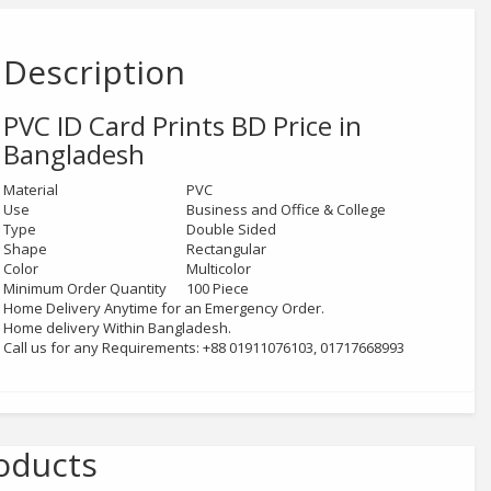
Description
PVC ID Card Prints
BD Price in
Bangladesh
Material
PVC
Use
Business and Office & College
Type
Double Sided
Shape
Rectangular
Color
Multicolor
Minimum Order Quantity
100 Piece
Home Delivery Anytime for an Emergency Order.
Home delivery Within Bangladesh.
Call us for any Requirements: +88 01911076103, 01717668993
oducts