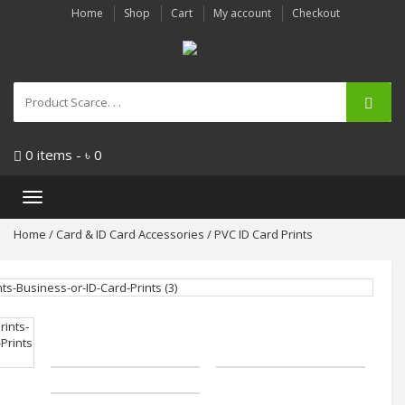
Home
Shop
Cart
My account
Checkout
0 items -
৳
0
Toggle
navigation
Home
/
Card & ID Card Accessories
/ PVC ID Card Prints