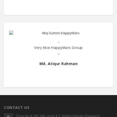
"
Very Nice HappyMars Group
"
Md. Atiqur Rahman
CONTACT US
Shop No # 395-396, Level # 3, Mukto Bangla Shopping