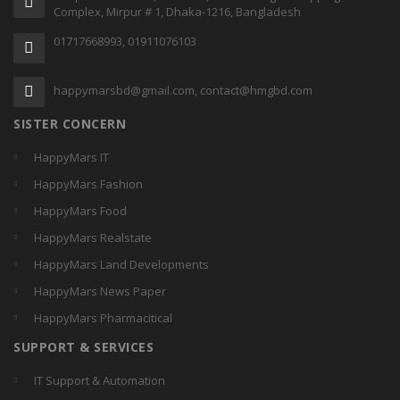
Complex, Mirpur # 1, Dhaka-1216, Bangladesh
01717668993, 01911076103
happymarsbd@gmail.com, contact@hmgbd.com
SISTER CONCERN
HappyMars IT
HappyMars Fashion
HappyMars Food
HappyMars Realstate
HappyMars Land Developments
HappyMars News Paper
HappyMars Pharmacitical
SUPPORT & SERVICES
IT Support & Automation