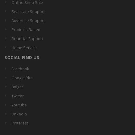
Online Shop Sale
Realstate Support
Advertise Support
Products Based
Financial Support
Home Service
SOCIAL FIND US
Facebook
Google Plus
Bolger
Twitter
Youtube
Linkedin
Pinterest