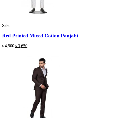
Sale!
Red Printed Mixed Cotton Panjabi
৳
4,500
৳
3,650