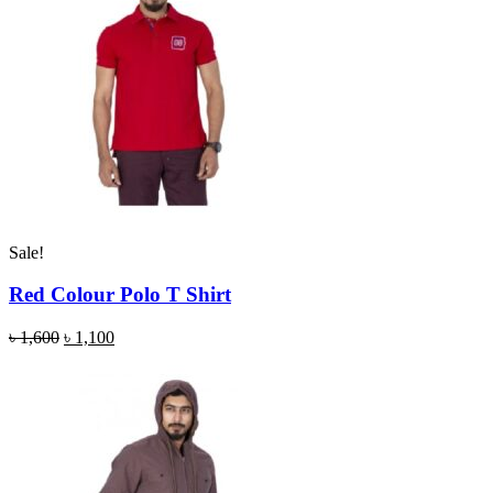
Sale!
Red Colour Polo T Shirt
৳
1,600
৳
1,100