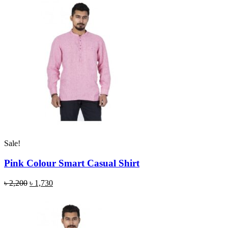
Sale!
Pink Colour Smart Casual Shirt
৳
2,200
৳
1,730