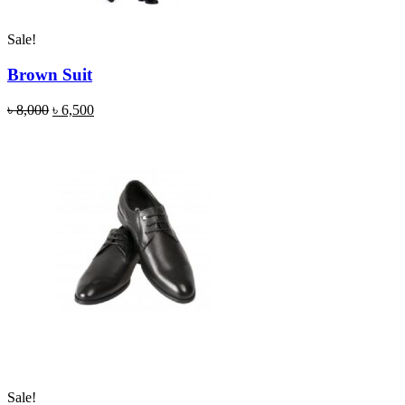
Sale!
Brown Suit
৳
8,000
৳
6,500
Sale!