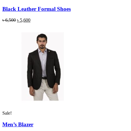
Black Leather Formal Shoes
৳
6,500
৳
5,600
Sale!
Men’s Blazer