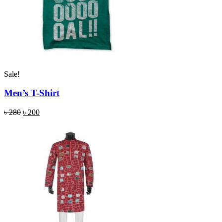
Sale!
Men’s T-Shirt
৳
280
৳
200