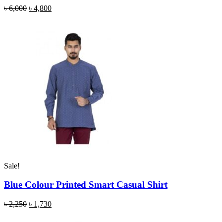
৳
6,000
৳
4,800
Sale!
Blue Colour Printed Smart Casual Shirt
৳
2,250
৳
1,730