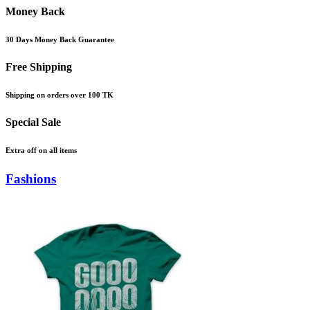
Money Back
30 Days Money Back Guarantee
Free Shipping
Shipping on orders over 100 TK
Special Sale
Extra off on all items
Fashions