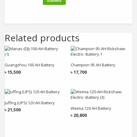
Related products
Add to cart
Add to cart
Guangzhou 100 AH Battery
Champion 95 AH Battery
৳
15,500
৳
17,700
Add to cart
Add to cart
Juffing (UPS) 120 AH Battery
Weima 120 AH Battery
৳
21,500
৳
20,800