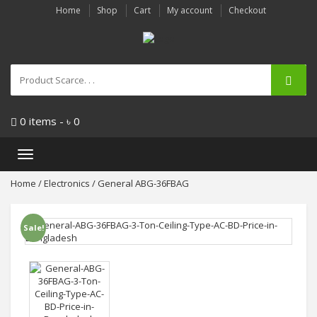
Home
Shop
Cart
My account
Checkout
0 items -
৳
0
Toggle
navigation
Home
/
Electronics
/ General ABG-36FBAG
Sale!