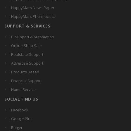
HappyMars News Paper
HappyMars Pharmacitical
SUPPORT & SERVICES
IT Support & Automation
Online Shop Sale
Realstate Support
Advertise Support
Products Based
Financial Support
Home Service
SOCIAL FIND US
Facebook
Google Plus
Bolger