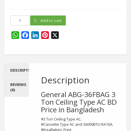
General
Add to cart
ABG-
36FBAG
quantity
WhatsApp
Facebook
LinkedIn
Pinterest
X
DESCRIPTION
Description
REVIEWS
(0)
General ABG-36FBAG 3
Ton Ceiling Type AC BD
Price in Bangladesh
#3 Ton Ceiling Type AC.
#Cassette Type AC and 36000BTU RA10A.
#Insallation: Free