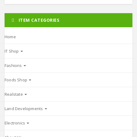
ITEM CATEGORIES
Home
IT Shop
Fashions
Foods Shop
Realstate
Land Developments
Electronics