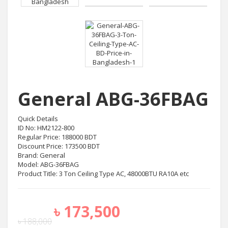
General ABG-36FBAG
Quick Details
ID No: HM2122-800
Regular Price: 188000 BDT
Discount Price: 173500 BDT
Brand: General
Model: ABG-36FBAG
Product Title: 3 Ton Ceiling Type AC, 48000BTU RA10A etc
৳
173,500
৳
188,000