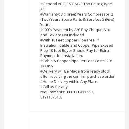
#General ABG-36FBAG 3 Ton Ceiling Type
AC
#Warranty: 3 (Three) Years Compressor, 2
(Two) Years Spare Parts & Services 5 (Five)
Years.
#100% Payment by A/C Pay Cheque. Vat
and Tex are Not Included.
#With 10 Feet Copper Pipe Free. If
Insulation, Cable and Copper Pipe Exceed
Pipe 10 feet Buyer Should Pay for Extra
Payment for Installation.
#Cable & Copper Pipe Per Feet Cost=320/-
Tk Only
#Delivery will Be Made from ready stock
after receiving the confirm purchase order.
#Home Delivery within Any Place.
#Call us for any
requirements:+8801717668993,
01911076103