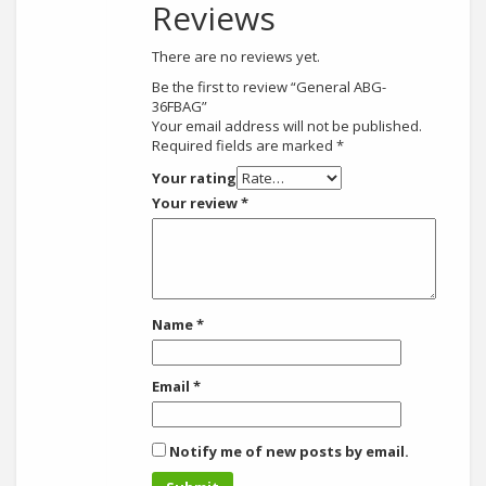
Reviews
There are no reviews yet.
Be the first to review “General ABG-
36FBAG”
Your email address will not be published.
Required fields are marked
*
Your rating
Your review
*
Name
*
Email
*
Notify me of new posts by email.