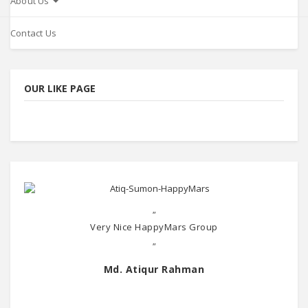
About Us
Contact Us
OUR LIKE PAGE
"
Very Nice HappyMars Group
"
Md. Atiqur Rahman