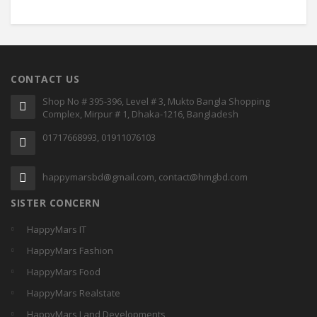
CONTACT US
Shop No # 395-396, Level # 3, Mukto Bangla Shopping
Complex, Mirpur # 1, Dhaka-1216, Bangladesh
01717668993, 01911076103
happymarsbd@gmail.com, contact@hmgbd.com
SISTER CONCERN
HappyMars IT
HappyMars Fashion
HappyMars Food
HappyMars Realstate
HappyMars Land Developments