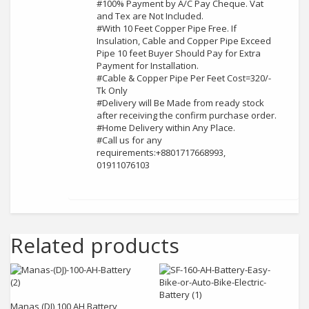
#100% Payment by A/C Pay Cheque. Vat
and Tex are Not Included.
#With 10 Feet Copper Pipe Free. If
Insulation, Cable and Copper Pipe Exceed
Pipe 10 feet Buyer Should Pay for Extra
Payment for Installation.
#Cable & Copper Pipe Per Feet Cost=320/-
Tk Only
#Delivery will Be Made from ready stock
after receiving the confirm purchase order.
#Home Delivery within Any Place.
#Call us for any
requirements:+8801717668993,
01911076103
Related products
Add to cart
Add to cart
Manas (DJ) 100 AH Battery