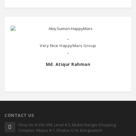
"
Very Nice HappyMars Group
"
Md. Atiqur Rahman
CONTACT US
Shop No # 395-396, Level # 3, Mukto Bangla Shopping
Complex, Mirpur # 1, Dhaka-1216, Bangladesh