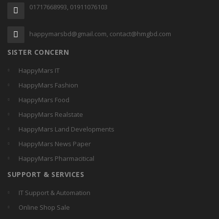
01717668993, 01911076103
happymarsbd@gmail.com, contact@hmgbd.com
SISTER CONCERN
HappyMars IT
HappyMars Fashion
HappyMars Food
HappyMars Realstate
HappyMars Land Developments
HappyMars News Paper
HappyMars Pharmacitical
SUPPORT & SERVICES
IT Support & Automation
Online Shop Sale