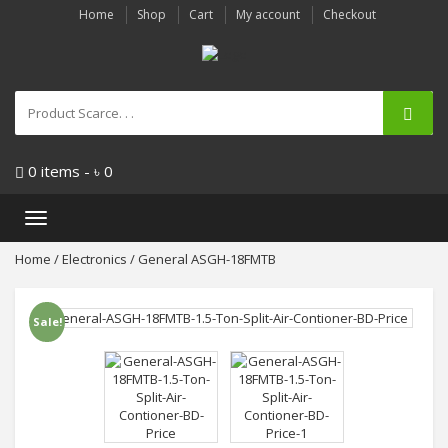
Home
Shop
Cart
My account
Checkout
0 items -
৳
0
Toggle
navigation
Home
/
Electronics
/ General ASGH-18FMTB
Sale!