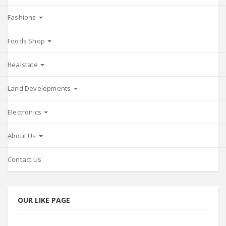
Fashions
Foods Shop
Realstate
Land Developments
Electronics
About Us
Contact Us
OUR LIKE PAGE