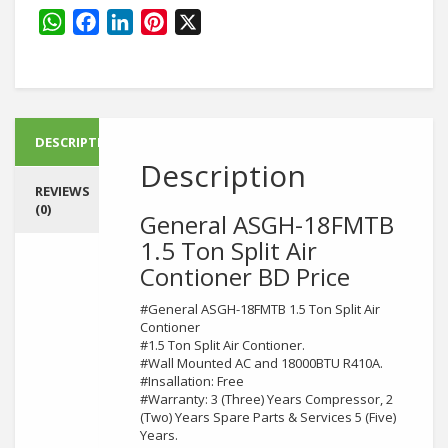
quantity
WhatsApp
Facebook
LinkedIn
Pinterest
X
DESCRIPTION
Description
REVIEWS
(0)
General ASGH-18FMTB
1.5 Ton Split Air
Contioner BD Price
#General ASGH-18FMTB 1.5 Ton Split Air
Contioner
#1.5 Ton Split Air Contioner.
#Wall Mounted AC and 18000BTU R410A.
#Insallation: Free
#Warranty: 3 (Three) Years Compressor, 2
(Two) Years Spare Parts & Services 5 (Five)
Years.