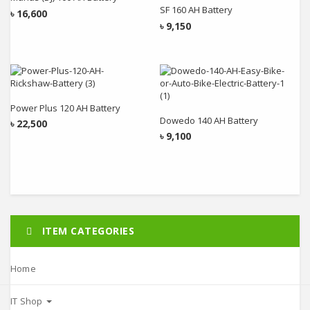
SF 160 AH Battery
৳
16,600
৳
9,150
Add to cart
Add to cart
Power Plus 120 AH Battery
Dowedo 140 AH Battery
৳
22,500
৳
9,100
ITEM CATEGORIES
Home
IT Shop