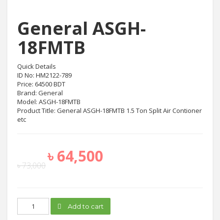
General ASGH-
18FMTB
Quick Details
ID No: HM2122-789
Price: 64500 BDT
Brand: General
Model: ASGH-18FMTB
Product Title: General ASGH-18FMTB 1.5 Ton Split Air Contioner
etc
৳
64,500
৳
73,000
General
Add to cart
ASGH-
18FMTB