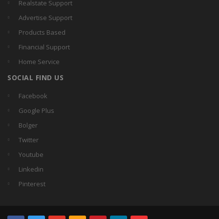
Realstate Support
Advertise Support
Products Based
Financial Support
Home Service
SOCIAL FIND US
Facebook
Google Plus
Bolger
Twitter
Youtube
Linkedin
Pinterest