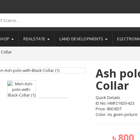
SHOP
REALSTATE
LAND DEVELOPMENTS
ELECTRON
 Collar
Ash pol
Collar
Quick Details
ID No: HMF21920-423
Price: 800 BDT
Color: As given picture
৳
800