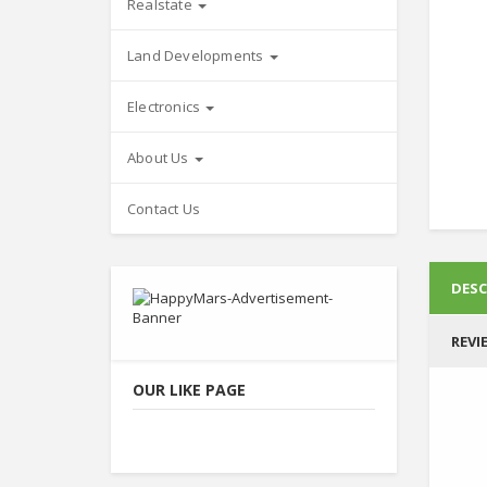
Realstate
Land Developments
Electronics
About Us
Contact Us
DESC
REVI
OUR LIKE PAGE