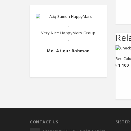
"
Very Nice HappyMars Group
Rel
"
Md. Atiqur Rahman
Red Colo
৳
1,100
CONTACT US
SISTE
Shop No # 395-396, Level # 3, Mukto