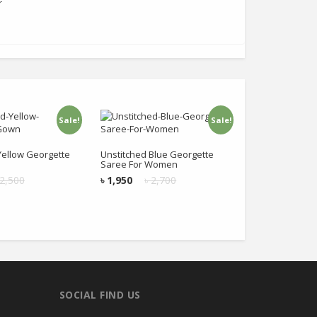
r
Sale!
Sale!
 to cart
Add to cart
Yellow Georgette
Unstitched Blue Georgette
Saree For Women
2,500
৳
1,950
৳
2,700
SOCIAL FIND US