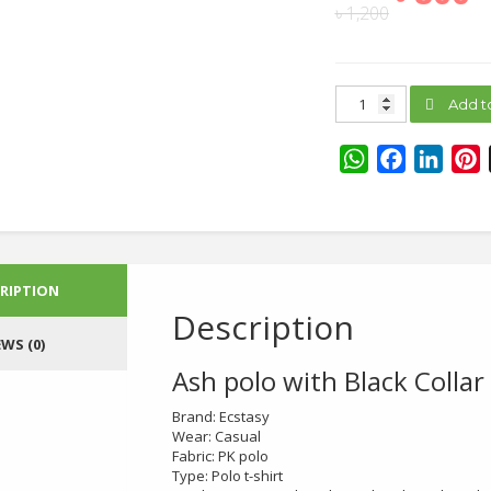
৳
1,200
Ash
Add t
polo
with
Black
WhatsApp
Facebook
Linke
P
Collar
quantity
RIPTION
Description
EWS (0)
Ash polo with Black Collar
Brand: Ecstasy
Wear: Casual
Fabric: PK polo
Type: Polo t-shirt