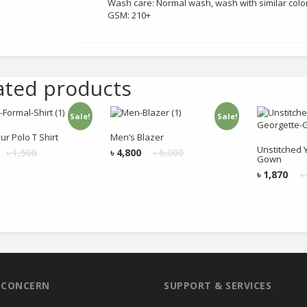
Wash care: Normal wash, wash with similar colo
GSM: 210+
ated products
Sale!
Sale!
Add to cart
Add to cart
Add
ur Polo T Shirt
Men’s Blazer
Unstitched 
৳
1,500
৳
4,800
৳
6,000
Gown
৳
1,870
৳
R CONCERN
SUPPORT & SERVICES