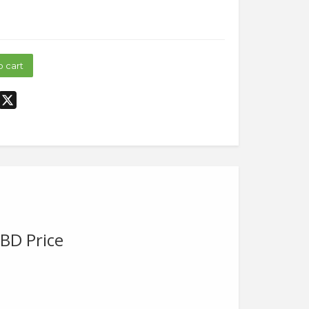
o cart
dIn
interest
X
BD Price