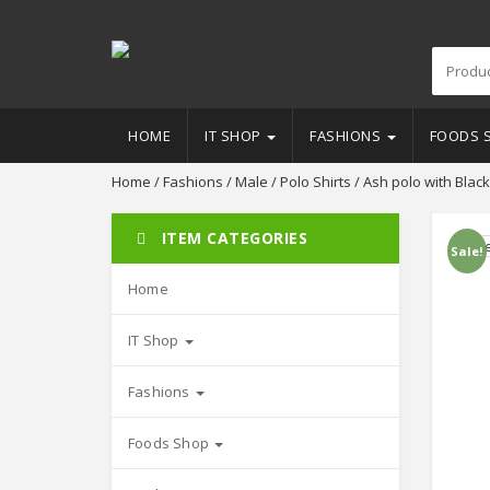
HOME
IT SHOP
FASHIONS
FOODS 
Home
/
Fashions
/
Male
/
Polo Shirts
/ Ash polo with Black
ITEM CATEGORIES
Sale!
Home
IT Shop
Fashions
Foods Shop