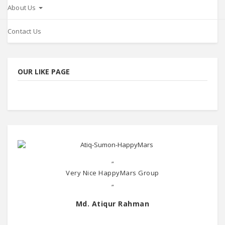
About Us
Contact Us
OUR LIKE PAGE
"
Very Nice HappyMars Group
"
Md. Atiqur Rahman