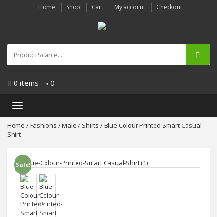
Home
Shop
Cart
My account
Checkout
0 items -
৳
0
Toggle
navigation
Home
/
Fashions
/
Male
/
Shirts
/ Blue Colour Printed Smart Casual
Shirt
Sale!