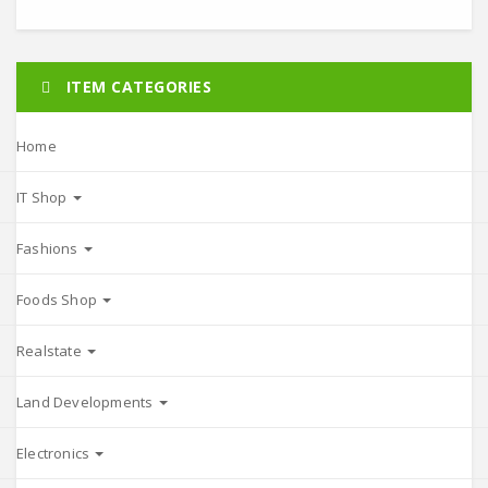
ITEM CATEGORIES
Home
IT Shop
Fashions
Foods Shop
Realstate
Land Developments
Electronics