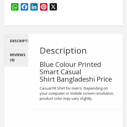
Printed
Smart
WhatsApp
Facebook
LinkedIn
Pinterest
X
Casual
Shirt
quantity
DESCRIPTION
Description
REVIEWS
(0)
Blue Colour Printed
Smart Casual
Shirt
Bangladeshi Price
Casual Fit Shirt for men’s Depending on
your computer or mobile screen resolution,
product color may vary slightly.