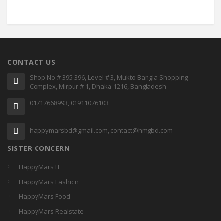
CONTACT US
Shop No # 395-396, Level # 3, Mukto Bangla Shopping
Complex, Mirpur # 1, Dhaka-1216, Bangladesh
01717668993, 01911076103
happymarsbd@gmail.com, contact@hmgbd.com
SISTER CONCERN
HappyMars IT
HappyMars Fashion
HappyMars Food
HappyMars Realstate