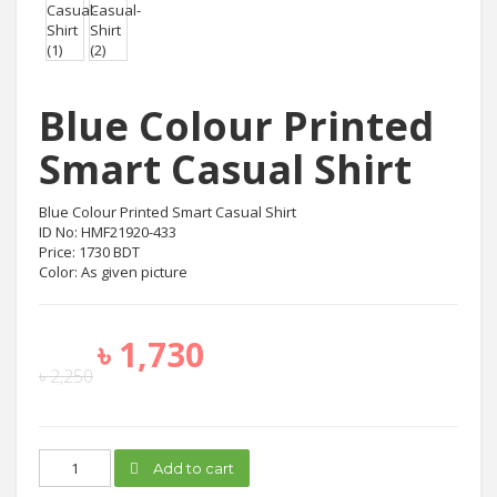
Blue Colour Printed
Smart Casual Shirt
Blue Colour Printed Smart Casual Shirt
ID No: HMF21920-433
Price: 1730 BDT
Color: As given picture
৳
1,730
৳
2,250
Blue
Add to cart
Colour