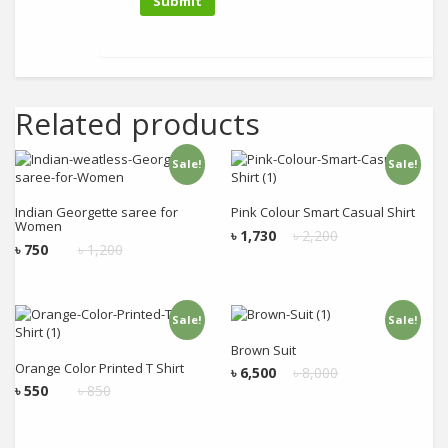
Related products
Sale!
Sale!
Add to cart
Add to cart
Indian Georgette saree for
Pink Colour Smart Casual Shirt
Women
৳
1,730
৳
2,200
৳
750
৳
1,200
Sale!
Sale!
Add to cart
Add to cart
Brown Suit
Orange Color Printed T Shirt
৳
6,500
৳
8,000
৳
550
৳
850