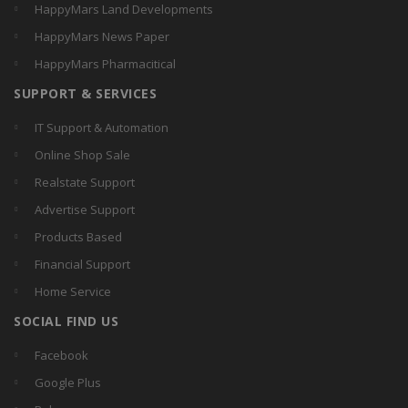
HappyMars Land Developments
HappyMars News Paper
HappyMars Pharmacitical
SUPPORT & SERVICES
IT Support & Automation
Online Shop Sale
Realstate Support
Advertise Support
Products Based
Financial Support
Home Service
SOCIAL FIND US
Facebook
Google Plus