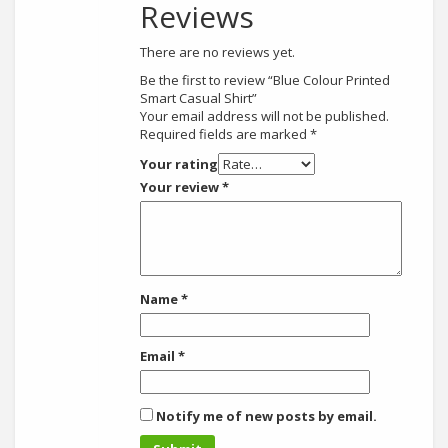
Reviews
There are no reviews yet.
Be the first to review “Blue Colour Printed
Smart Casual Shirt”
Your email address will not be published.
Required fields are marked
*
Your rating
Your review
*
Name
*
Email
*
Notify me of new posts by email.