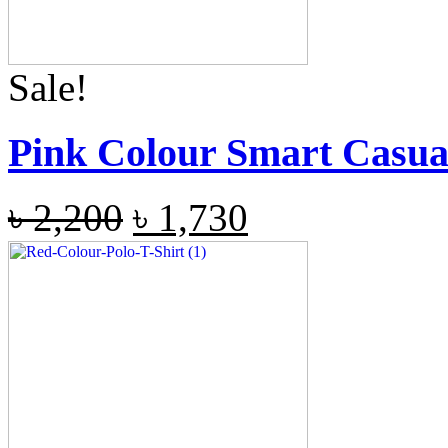
Sale!
Pink Colour Smart Casual
৳
2,200
৳
1,730