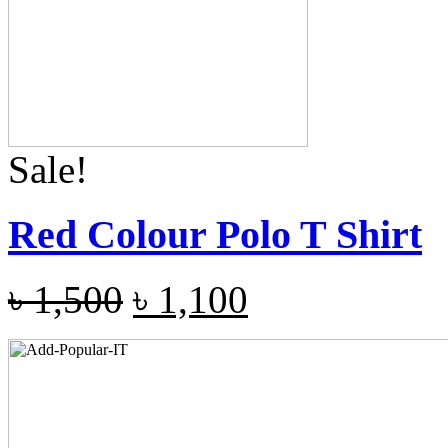
Sale!
Red Colour Polo T Shirt
৳
1,500
৳
1,100