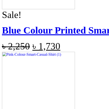
Sale!
Blue Colour Printed Smar
৳
2,250
৳
1,730