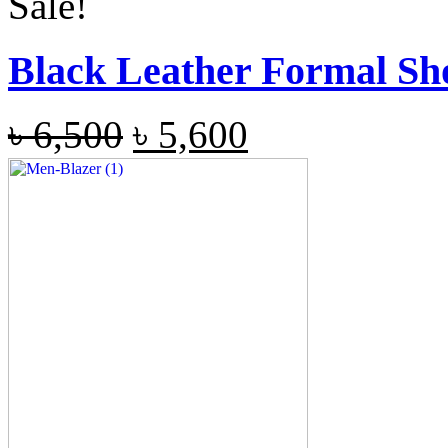
Sale!
Black Leather Formal Sh
৳
6,500
৳
5,600