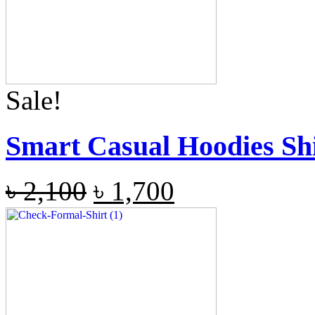
Sale!
Smart Casual Hoodies Sh
৳
2,100
৳
1,700