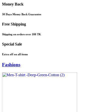
Money Back
30 Days Money Back Guarantee
Free Shipping
Shipping on orders over 100 TK
Special Sale
Extra off on all items
Fashions