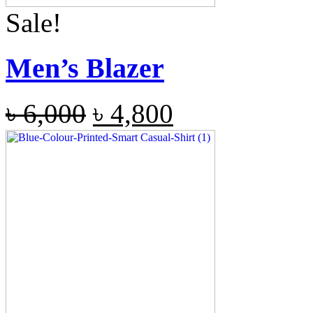
Sale!
Men’s Blazer
৳
6,000
৳
4,800