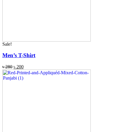
Sale!
Men’s T-Shirt
৳
280
৳
200