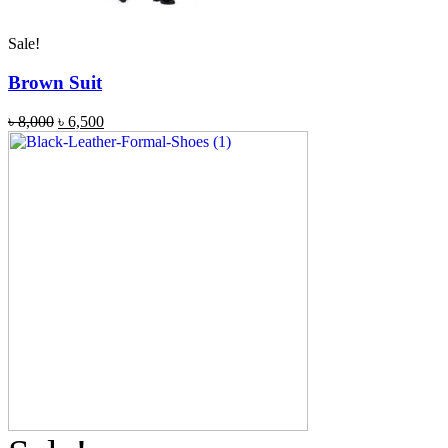
Sale!
Brown Suit
৳
8,000
৳
6,500