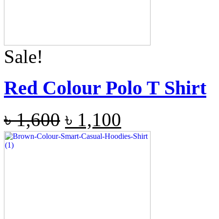
Sale!
Red Colour Polo T Shirt
৳
1,600
৳
1,100