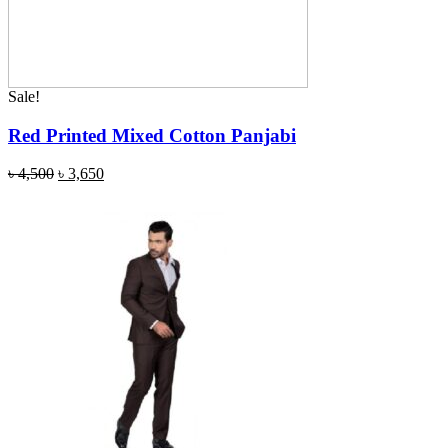
Sale!
Red Printed Mixed Cotton Panjabi
৳
4,500
৳
3,650