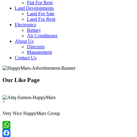
Flat For Rent
Land Developments
Land For Sale
Land For Rent
Electronics
Bettary
Air Conditioner
About Us
Directors
Management
Contact Us
Our Like Page
"
Very Nice HappyMars Group
WhatsApp