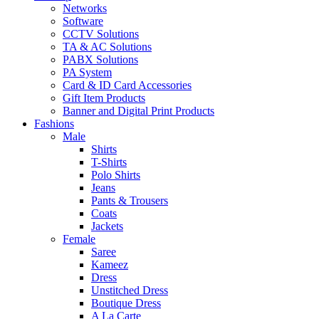
Networks
Software
CCTV Solutions
TA & AC Solutions
PABX Solutions
PA System
Card & ID Card Accessories
Gift Item Products
Banner and Digital Print Products
Fashions
Male
Shirts
T-Shirts
Polo Shirts
Jeans
Pants & Trousers
Coats
Jackets
Female
Saree
Kameez
Dress
Unstitched Dress
Boutique Dress
A La Carte