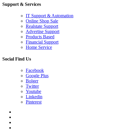
Support & Services
IT Support & Automation
Online Shop Sale
Realstate Support
Advertise Support
Products Based
Financial Support
Home Service
Social Find Us
Facebook
Google Plus
Bolger
Twitter
Youtube
Linkedin
Pinterest