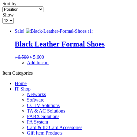
Sort by
Show
Sale!
Black Leather Formal Shoes
৳
6,500
৳
5,600
Add to cart
Item Categories
Home
IT Shop
Networks
Software
CCTV Solutions
TA & AC Solutions
PABX Solutions
PA System
Card & ID Card Accessories
Gift Item Products