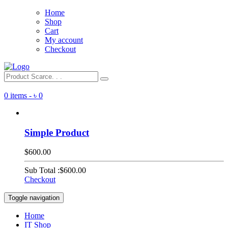
Home
Shop
Cart
My account
Checkout
0 items -
৳
0
Simple Product
$600.00
Sub Total :
$600.00
Checkout
Toggle navigation
Home
IT Shop