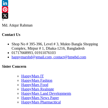
Facebook
LinkedIn
Pinterest
"
X
Md. Atiqur Rahman
Contact Us
Shop No # 395-396, Level # 3, Mukto Bangla Shopping
Complex, Mirpur # 1, Dhaka-1216, Bangladesh
01717668993, 01911076103
happymarsbd@gmail.com, contact@hmgbd.com
Sister Concern
HappyMars IT
HappyMars Fashion
HappyMars Food
HappyMars Realstate
HappyMars Land Developments
HappyMars News Paper
HappyMars Pharmacitical