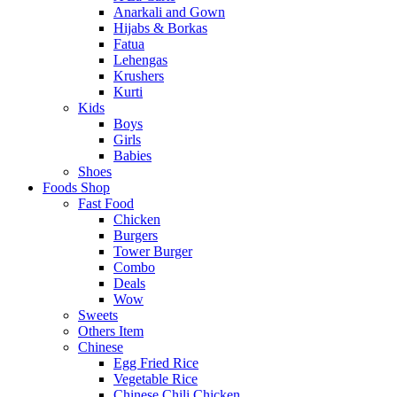
Anarkali and Gown
Hijabs & Borkas
Fatua
Lehengas
Krushers
Kurti
Kids
Boys
Girls
Babies
Shoes
Foods Shop
Fast Food
Chicken
Burgers
Tower Burger
Combo
Deals
Wow
Sweets
Others Item
Chinese
Egg Fried Rice
Vegetable Rice
Chinese Chili Chicken