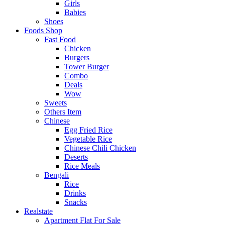
Girls
Babies
Shoes
Foods Shop
Fast Food
Chicken
Burgers
Tower Burger
Combo
Deals
Wow
Sweets
Others Item
Chinese
Egg Fried Rice
Vegetable Rice
Chinese Chili Chicken
Deserts
Rice Meals
Bengali
Rice
Drinks
Snacks
Realstate
Apartment Flat For Sale