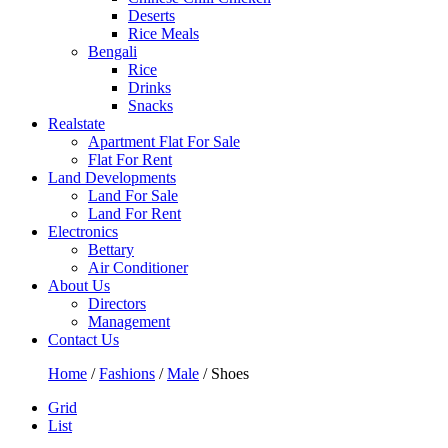
Deserts
Rice Meals
Bengali
Rice
Drinks
Snacks
Realstate
Apartment Flat For Sale
Flat For Rent
Land Developments
Land For Sale
Land For Rent
Electronics
Bettary
Air Conditioner
About Us
Directors
Management
Contact Us
Home
/
Fashions
/
Male
/ Shoes
Grid
List