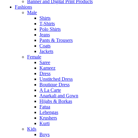
Banner and Digital Print Products
Fashions
Male
Shirts
T-Shirts
Polo Shirts
Jeans
Pants & Trousers
Coats
Jackets
Female
Saree
Kameez
Dress
Unstitched Dress
Boutique Dress
A La Carte
Anarkali and Gown
Hijabs & Borkas
Fatua
Lehengas
Krushers
Kurti
Kids
Boys