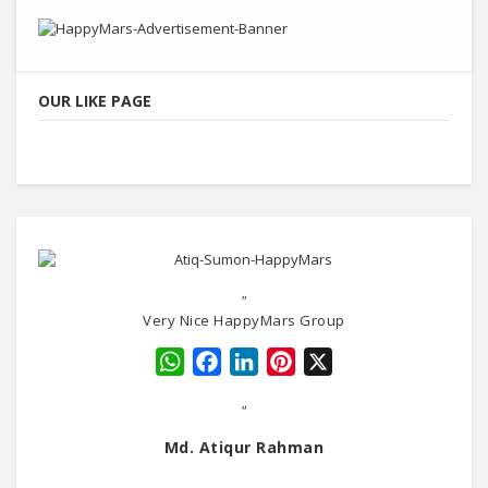
OUR LIKE PAGE
"
Very Nice HappyMars Group
WhatsApp
Facebook
LinkedIn
Pinterest
X
"
Md. Atiqur Rahman