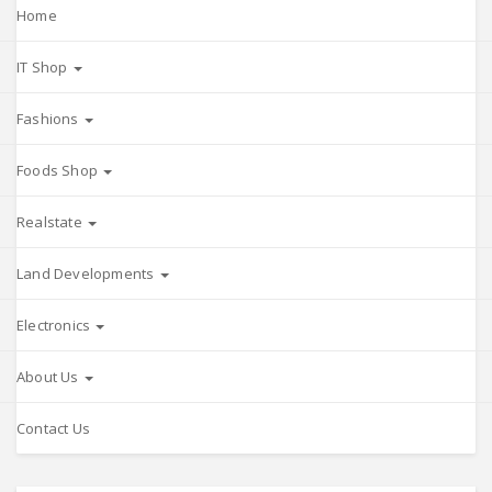
Home
IT Shop
Fashions
Foods Shop
Realstate
Land Developments
Electronics
About Us
Contact Us