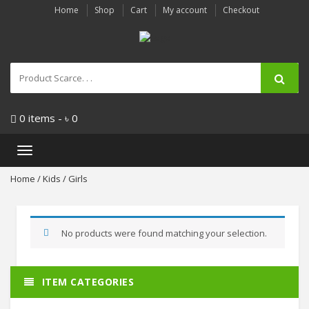
Home
Shop
Cart
My account
Checkout
0 items -
৳
0
Toggle
navigation
Home
/
Kids
/ Girls
No products were found matching your selection.
ITEM CATEGORIES