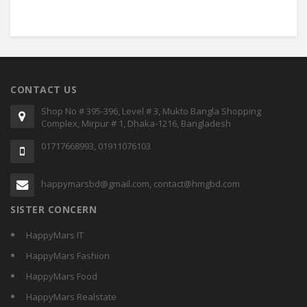
CONTACT US
Shop No # 395-396, Level # 3, Mukto Bangla Shopping
Complex, Mirpur # 1, Dhaka-1216, Bangladesh
01717668993, 01911076103
happymarsbd@gmail.com, contact@hmgbd.com
SISTER CONCERN
HappyMars IT
HappyMars Fashion
HappyMars Food
HappyMars Realstate