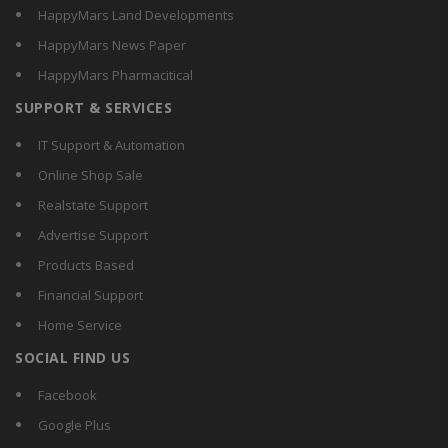
HappyMars Land Developments
HappyMars News Paper
HappyMars Pharmacitical
SUPPORT & SERVICES
IT Support & Automation
Online Shop Sale
Realstate Support
Advertise Support
Products Based
Financial Support
Home Service
SOCIAL FIND US
Facebook
Google Plus