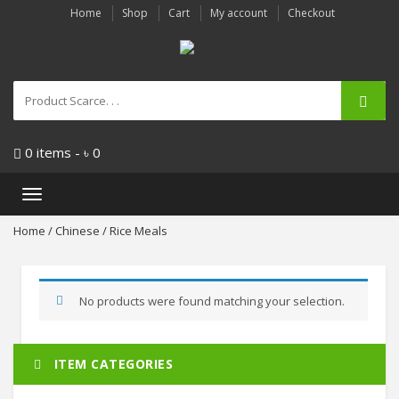
Home
Shop
Cart
My account
Checkout
0 items -
৳
0
Toggle
navigation
Home
/
Chinese
/ Rice Meals
No products were found matching your selection.
ITEM CATEGORIES