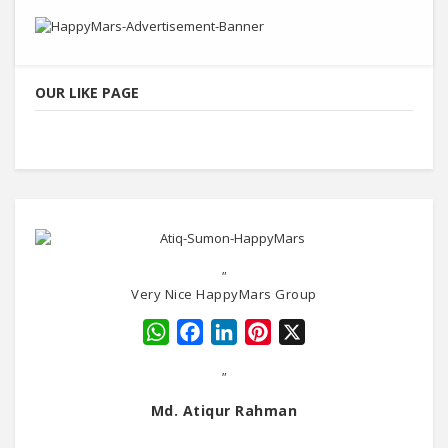
OUR LIKE PAGE
"
Very Nice HappyMars Group
WhatsApp
Facebook
LinkedIn
Pinterest
X
"
Md. Atiqur Rahman