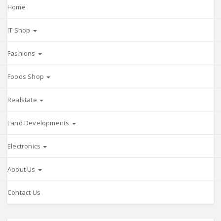
Home
IT Shop
Fashions
Foods Shop
Realstate
Land Developments
Electronics
About Us
Contact Us