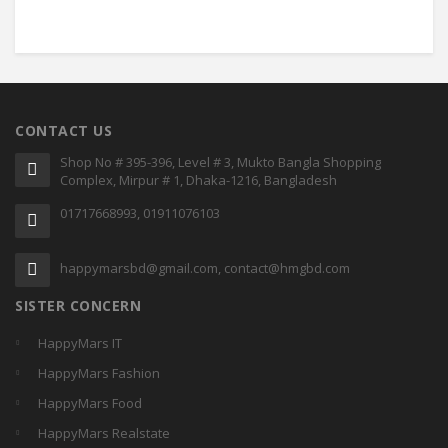
CONTACT US
Shop No # 395-396, Level # 3, Mukto Bangla Shopping
Complex, Mirpur # 1, Dhaka-1216, Bangladesh
01717668993, 01911076103
happymarsbd@gmail.com, contact@hmgbd.com
SISTER CONCERN
HappyMars IT
HappyMars Fashion
HappyMars Food
HappyMars Realstate