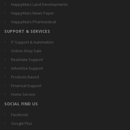
HappyMars Land Developments
HappyMars News Paper
HappyMars Pharmacitical
SUPPORT & SERVICES
IT Support & Automation
Online Shop Sale
Realstate Support
Advertise Support
Products Based
Financial Support
Home Service
SOCIAL FIND US
Facebook
Google Plus